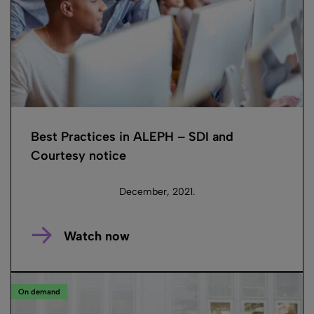
Best Practices in ALEPH – SDI and
Courtesy notice
December, 2021.
Watch now
On demand