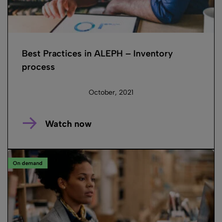
Best Practices in ALEPH – Inventory
process
October, 2021
Watch now
On demand