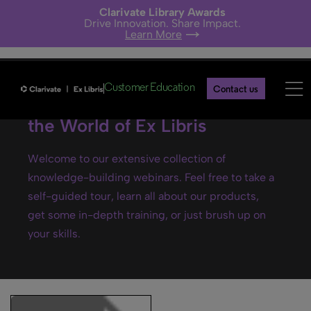
Clarivate Library Awards
Drive Innovation. Share Impact.
Learn More
Customer Education
Contact us
Ex Libris webinars- Explore
the World of Ex Libris
Welcome to our extensive collection of
knowledge-building webinars. Feel free to take a
self-guided tour, learn all about our products,
get some in-depth training, or just brush up on
your skills.