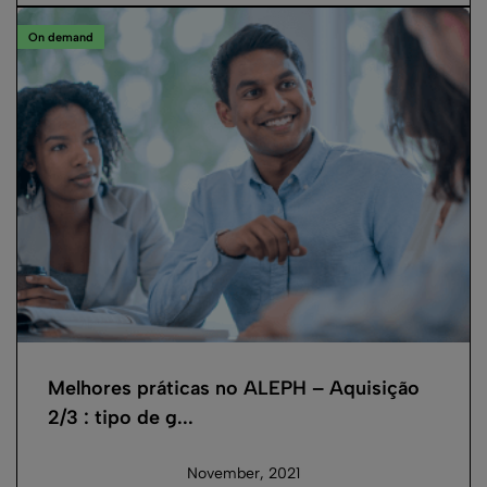
On demand
Melhores práticas no ALEPH – Aquisição
2/3 : tipo de g...
November, 2021