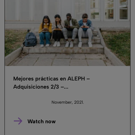
Mejores prácticas en ALEPH –
Adquisiciones 2/3 –...
November, 2021.
Watch now