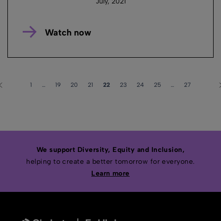
July, 2021
Watch now
1
…
19
20
21
22
23
24
25
…
27
We support Diversity, Equity and Inclusion,
helping to create a better tomorrow for everyone.
Learn more