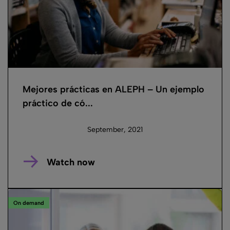
Mejores prácticas en ALEPH – Un ejemplo
práctico de có...
September, 2021
Watch now
On demand