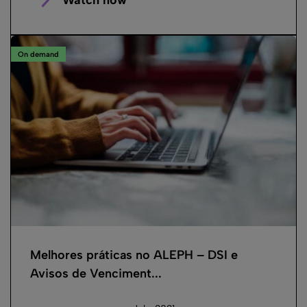
On demand
Melhores práticas no ALEPH – DSI e
Avisos de Venciment...