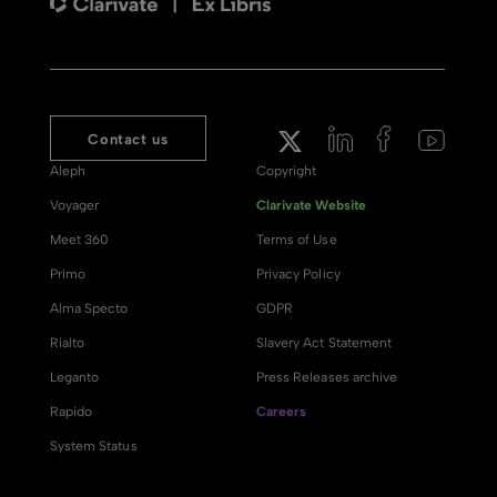
Contact us
Aleph
Copyright
Voyager
Clarivate Website
Meet 360
Terms of Use
Primo
Privacy Policy
Alma Specto
GDPR
Rialto
Slavery Act Statement
Leganto
Press Releases archive
Rapido
Careers
System Status