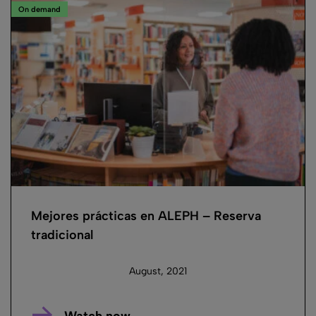
On demand
Mejores prácticas en ALEPH – Reserva
tradicional
August, 2021
Watch now