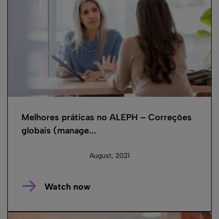
Melhores práticas no ALEPH – Correções
globais (manage...
August, 2021
Watch now