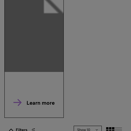
Learn more
Filters
Show 10