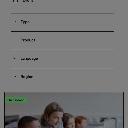
Event
Type
Product
Language
Region
On demand