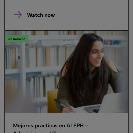
Watch now
On demand
Mejores prácticas en ALEPH –