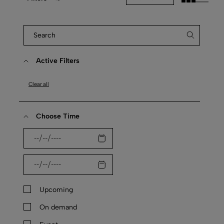
Active Filters
Clear all
Choose Time
Upcoming
On demand