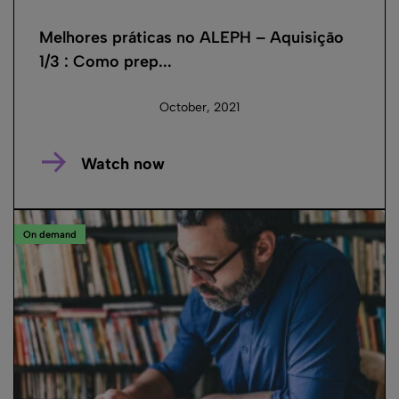
Melhores práticas no ALEPH – Aquisição
1/3 : Como prep...
October, 2021
Watch now
On demand