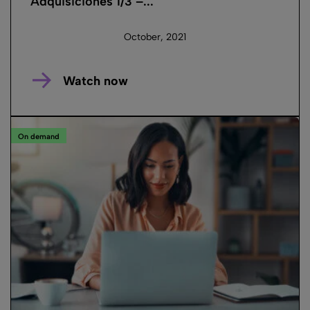
Adquisiciones 1/3 –...
October, 2021
Watch now
On demand