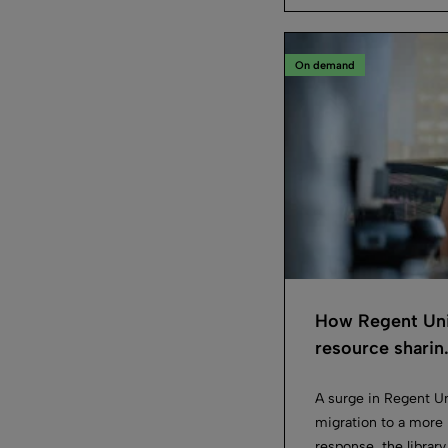
On demand
How Regent Uni
resource sharin.
A surge in Regent Un
migration to a more i
response, the library 