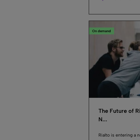
On demand
The Future of R
N...
Rialto is entering a 