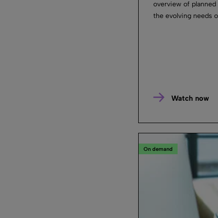
overview of planned
the evolving needs of
Watch now
On demand