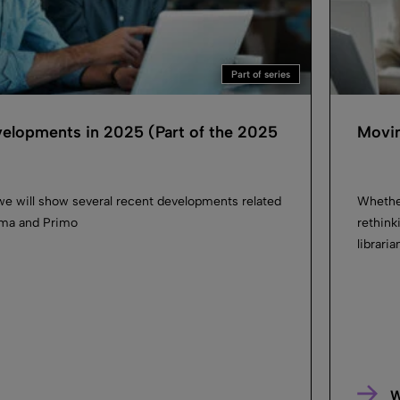
Part of series
velopments in 2025 (Part of the 2025
Movin
we will show several recent developments related
Whether
Alma and Primo
rethink
librari
W