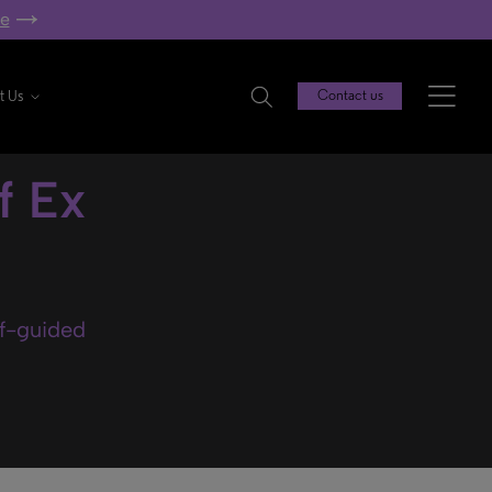
re
t Us
Contact us
f Ex
lf-guided
.