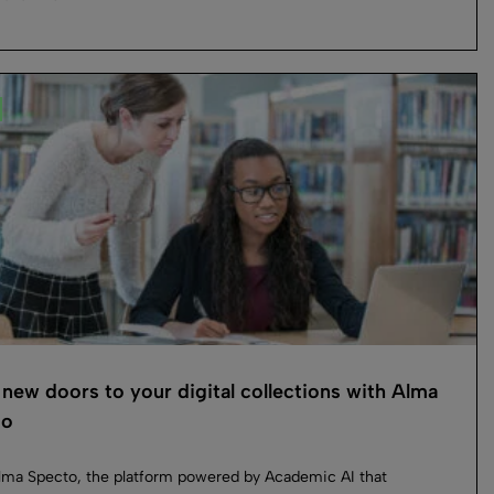
new doors to your digital collections with Alma
to
ma Specto, the platform powered by Academic AI that