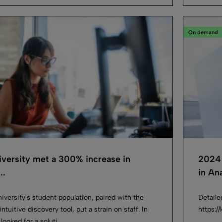
On demand
versity met a 300% increase in
2024 
..
in Ana
iversity's student population, paired with the
Detaile
ntuitive discovery tool, put a strain on staff. In
https:
looked for a soluti...