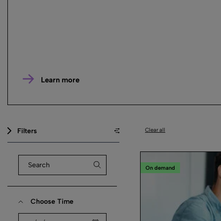
Learn more
Filters
Clear all
On demand
Choose Time