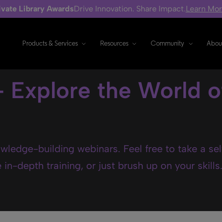
ivate Library Awards
Drive Innovation. Share Impact.
Learn Mo
Products & Services
Resources
Community
Abou
- Explore the World o
wledge-building webinars. Feel free to take a se
in-depth training, or just brush up on your skills