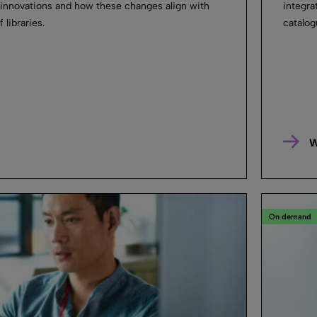
 innovations and how these changes align with
integra
 libraries.
catalog
W
On demand