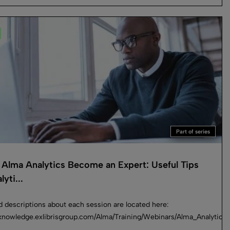
Part of series
Alma Analytics Become an Expert: Useful Tips
lyti...
d descriptions about each session are located here:
//knowledge.exlibrisgroup.com/Alma/Training/Webinars/Alma_Analyti