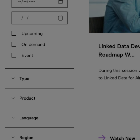
Upcoming
On demand
Linked Data De
Roadmap W...
Event
During this session 
to Linked Data for 
Type
Product
Language
Region
Watch Now