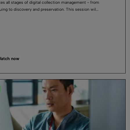
tes all stages of digital collection management - from
uing to discovery and preservation. This session wil...
atch now