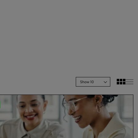
Show 10