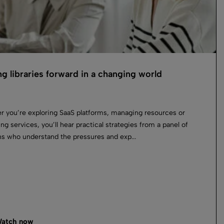
g libraries forward in a changing world
 you’re exploring SaaS platforms, managing resources or
ing services, you’ll hear practical strategies from a panel of
ans who understand the pressures and exp...
atch now