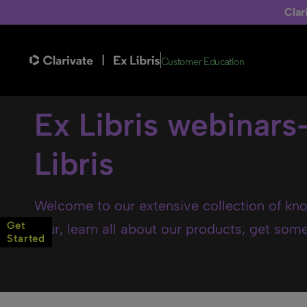
Clar
Customer Education
Ex Libris webinars
Libris
Welcome to our extensive collection of kno
Get
tour, learn all about our products, get some 
Started