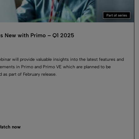
Part of series
s New with Primo – Q1 2025
binar will provide valuable insights into the latest features and
ements in Primo and Primo VE which are planned to be
d as part of February release.
atch now