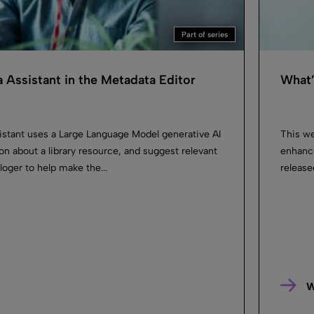
Part of series
 Assistant in the Metadata Editor
What’
istant uses a Large Language Model generative AI
This we
on about a library resource, and suggest relevant
enhanc
loger to help make the...
release
W