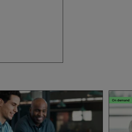
On demand