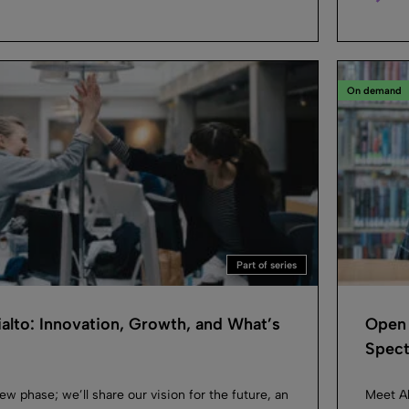
On demand
Part of series
ialto: Innovation, Growth, and What’s
Open 
Spec
new phase; we’ll share our vision for the future, an
Meet Al