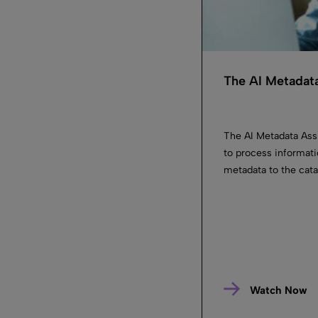
The AI Metadata
The AI Metadata Ass
to process informati
metadata to the cata
Watch Now