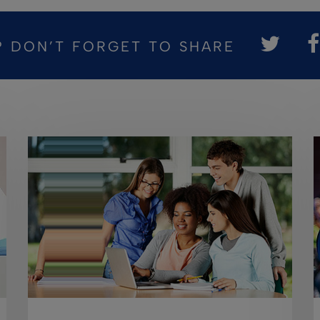
? DON’T FORGET TO SHARE