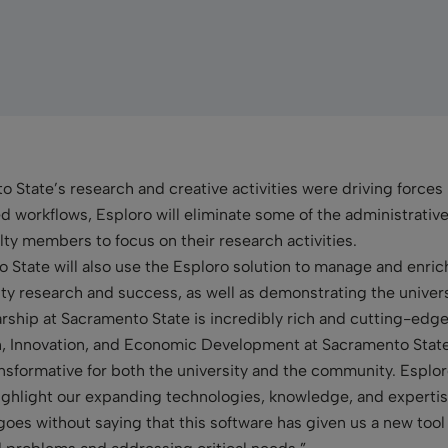
o State’s research and creative activities were driving forces
 workflows, Esploro will eliminate some of the administrativ
ty members to focus on their research activities.
 State will also use the Esploro solution to manage and enrich
ty research and success, as well as demonstrating the universi
arship at Sacramento State is incredibly rich and cutting-edg
ch, Innovation, and Economic Development at Sacramento Stat
nsformative for both the university and the community. Esplor
ghlight our expanding technologies, knowledge, and expertis
 goes without saying that this software has given us a new tool