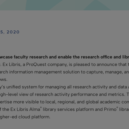
25, 2020
wcase faculty research and enable the research office and libr
0
. Ex Libris, a ProQuest company, is pleased to announce that 
rch information management solution to capture, manage, and 
ows.
ty’s unified system for managing all research activity and data
high-level view of research activity performance and metrics. 
pertise more visible to local, regional, and global academic c
®
®
f the Ex
Libris Alma
library services platform and Primo
libra
higher-ed cloud platform.