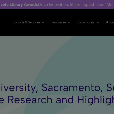
ivate Library Awards
Drive Innovation. Share Impact.
Learn Mo
Products & Services
Resources
Community
Abou
iversity, Sacramento, S
e Research and Highli