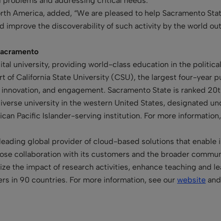
ld problems and addressing critical needs.”
 North America, added, “We are pleased to help Sacramento St
and improve the discoverability of such activity by the world o
 Sacramento
ital university, providing world-class education in the politic
art of California State University (CSU), the largest four-year 
, innovation, and engagement. Sacramento State is ranked 20th 
iverse university in the western United States, designated und
an Pacific Islander-serving institution. For more information,
leading global provider of cloud-based solutions that enable in
se collaboration with its customers and the broader communit
mize the impact of research activities, enhance teaching and 
rs in 90 countries. For more information, see our
website
and 