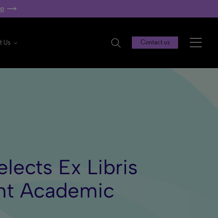
re
t Us
Contact us
elects Ex Libris
ght Academic