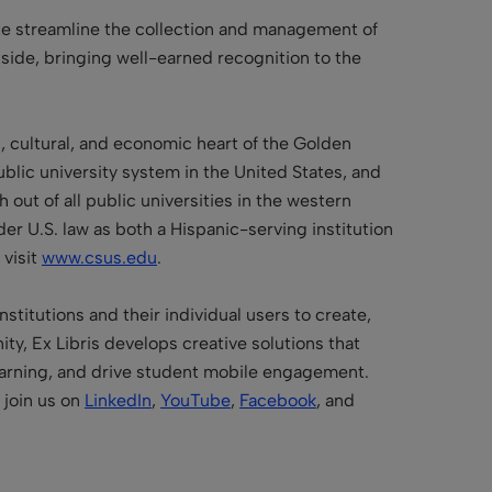
ate streamline the collection and management of
utside, bringing well-earned recognition to the
al, cultural, and economic heart of the Golden
public university system in the United States, and
out of all public universities in the western
er U.S. law as both a Hispanic-serving institution
 visit
www.csus.edu
.
stitutions and their individual users to create,
y, Ex Libris develops creative solutions that
learning, and drive student mobile engagement.
join us on
LinkedIn
,
YouTube
,
Facebook
, and