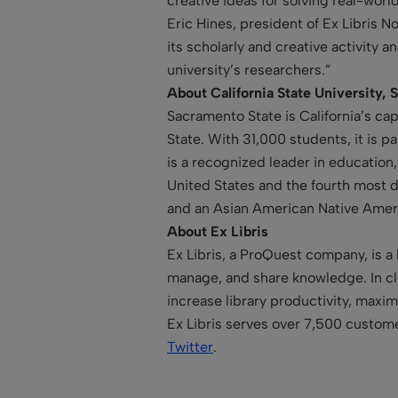
creative ideas for solving real-wor
Eric Hines, president of Ex Libris
its scholarly and creative activity 
university’s researchers.”
About California State University,
Sacramento State is California’s cap
State. With 31,000 students, it is p
is a recognized leader in education
United States and the fourth most d
and an Asian American Native Americ
About Ex Libris
Ex Libris, a ProQuest company, is a 
manage, and share knowledge. In clo
increase library productivity, maxi
Ex Libris serves over 7,500 custome
Twitter
.