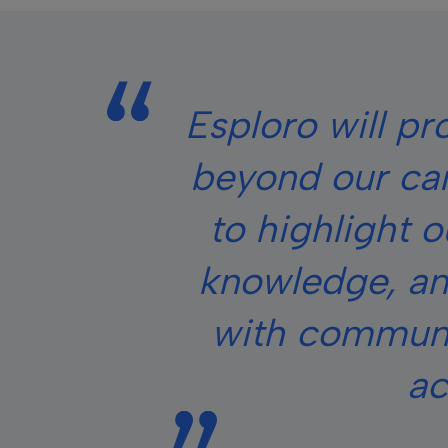
Esploro will pr
beyond our ca
to highlight 
knowledge, an
with communit
ac