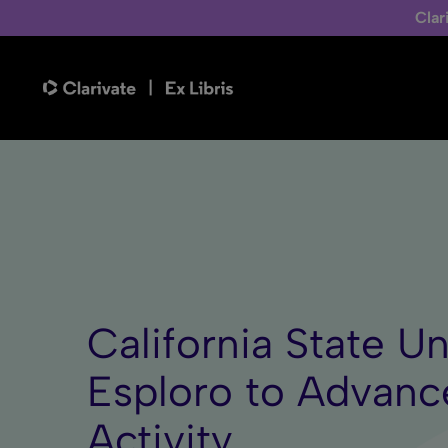
Clar
California State Un
Esploro to Advanc
Activity