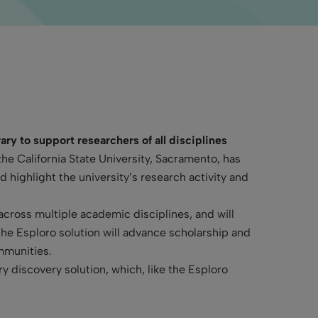
ary to support researchers of all disciplines
the California State University, Sacramento, has
highlight the university’s research activity and
 across multiple academic disciplines, and will
The Esploro solution will advance scholarship and
ommunities.
ry discovery solution, which, like the Esploro