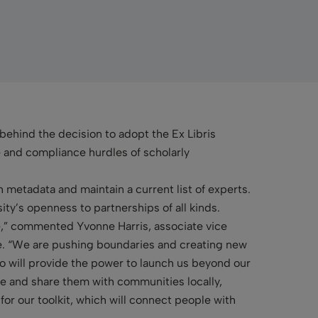
 behind the decision to adopt the Ex Libris
e and compliance hurdles of scholarly
 metadata and maintain a current list of experts.
ty’s openness to partnerships of all kinds.
e,” commented Yvonne Harris, associate vice
e. “We are pushing boundaries and creating new
o will provide the power to launch us beyond our
e and share them with communities locally,
 for our toolkit, which will connect people with