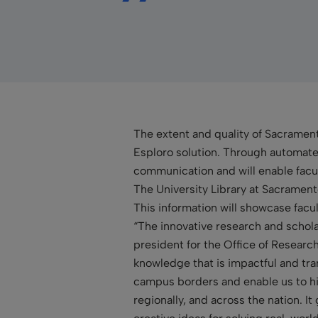
The extent and quality of Sacrament
Esploro solution. Through automated
communication and will enable facul
The University Library at Sacramento
This information will showcase facul
“The innovative research and schol
president for the Office of Resear
knowledge that is impactful and tra
campus borders and enable us to hi
regionally, and across the nation. It