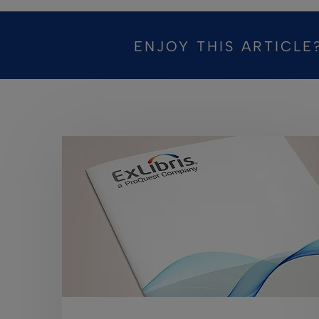
ENJOY THIS ARTICLE