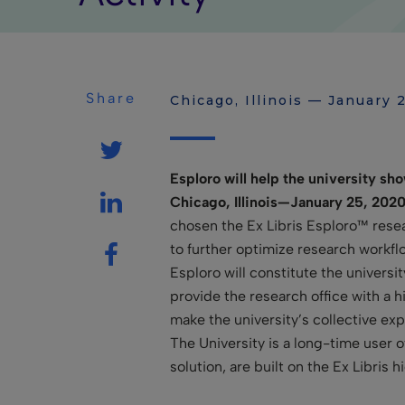
Share
Chicago, Illinois — January 
Esploro will help the university sho
Chicago, Illinois—January 25, 202
chosen the Ex Libris Esploro™ resea
to further optimize research workfl
Esploro will constitute the universi
provide the research office with a 
make the university’s collective ex
The University is a long-time user o
solution, are built on the Ex Libris 