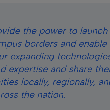
ovide the power to launch
mpus borders and enable 
our expanding technologies
d expertise and share th
ies locally, regionally, an
ross the nation.