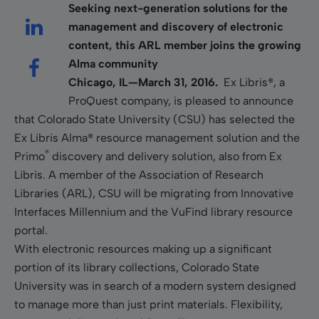
Seeking next-generation solutions for the
management and discovery of electronic
content, this ARL member joins the growing
Alma community
Chicago, IL—March 31, 2016.
Ex Libris®, a
ProQuest company, is pleased to announce
that Colorado State University (CSU) has selected the
Ex Libris Alma® resource management solution and the
®
Primo
discovery and delivery solution, also from Ex
Libris.
A member of the Association of Research
Libraries (ARL), CSU will be migrating from Innovative
Interfaces Millennium and the VuFind library resource
portal.
With electronic resources making up a significant
portion of its library collections, Colorado State
University was in search of a modern system designed
to manage more than just print materials. Flexibility,