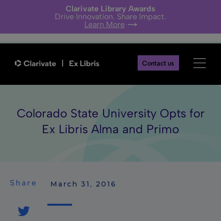
Clarivate Library Awards
Drive Innovation. Share Impact.
Learn More
Contact us
Colorado State University Opts for
Ex Libris Alma and Primo
Share
 March 31, 2016