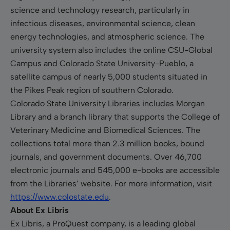
science and technology research, particularly in
infectious diseases, environmental science, clean
energy technologies, and atmospheric science. The
university system also includes the online CSU-Global
Campus and Colorado State University-Pueblo, a
satellite campus of nearly 5,000 students situated in
the Pikes Peak region of southern Colorado.
Colorado State University Libraries includes Morgan
Library and a branch library that supports the College of
Veterinary Medicine and Biomedical Sciences. The
collections total more than 2.3 million books, bound
journals, and government documents. Over 46,700
electronic journals and 545,000 e-books are accessible
from the Libraries’ website. For more information, visit
https://www.colostate.edu
.
About Ex Libris
Ex Libris, a ProQuest company, is a leading global