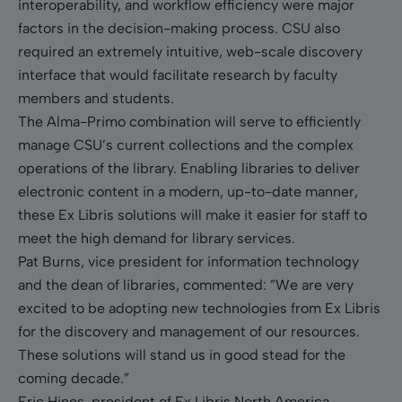
interoperability, and workflow efficiency were major
factors in the decision-making process. CSU also
required an extremely intuitive, web-scale discovery
interface that would facilitate research by faculty
members and students.
The Alma-Primo combination will serve to efficiently
manage CSU’s current collections and the complex
operations of the library. Enabling libraries to deliver
electronic content in a modern, up-to-date manner,
these Ex Libris solutions will make it easier for staff to
meet the high demand for library services.
Pat Burns, vice president for information technology
and the dean of libraries, commented: ”We are very
excited to be adopting new technologies from Ex Libris
for the discovery and management of our resources.
These solutions will stand us in good stead for the
coming decade.”
Eric Hines, president of Ex Libris North America,