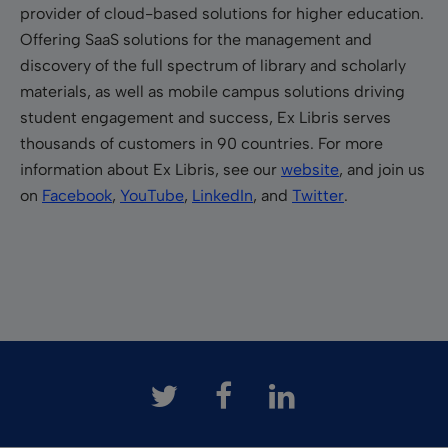
provider of cloud-based solutions for higher education.
Offering SaaS solutions for the management and
discovery of the full spectrum of library and scholarly
materials, as well as mobile campus solutions driving
student engagement and success, Ex Libris serves
thousands of customers in 90 countries. For more
information about Ex Libris, see our
website
, and join us
on
Facebook
,
YouTube
,
LinkedIn
, and
Twitter
.