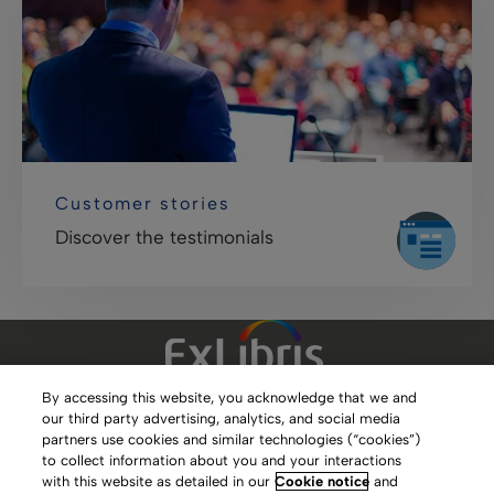
Customer stories
Discover the testimonials
By accessing this website, you acknowledge that we and
our third party advertising, analytics, and social media
Clarivate Website
partners use cookies and similar technologies (“cookies”)
to collect information about you and your interactions
Terms of Use
with this website as detailed in our
Cookie notice
and