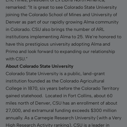
remarked: ”It is great to see Colorado State University
joining the Colorado School of Mines and University of
Denver as part of our rapidly growing Alma community
in Colorado. CSU also brings the number of ARL
institutions implementing Alma to 25. We’re honored to
have this prestigious university adopting Alma and
Primo and look forward to expanding our relationship
with CSU.”
About Colorado State University
Colorado State University is a public, land-grant
institution founded as the Colorado Agricultural
College in 1870, six years before the Colorado Territory
gained statehood. Located in Fort Collins, about 60
miles north of Denver, CSU has an enrollment of about
27,000, and extramural funding exceeds $300 million
annually. As a Carnegie Research University (with a Very
High Research Activity ranking), CSU is a leader in