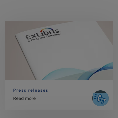
Press releases
Read more