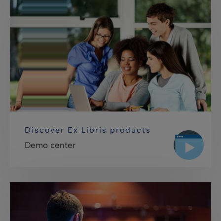
Discover Ex Libris products
Demo center