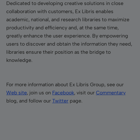
Dedicated to developing creative solutions in close
collaboration with customers, Ex Libris enables
academic, national, and research libraries to maximize
productivity and efficiency and, at the same time,
greatly enhance the user experience. By empowering
users to discover and obtain the information they need,
libraries ensure their position as the bridge to
knowledge.
For more information about Ex Libris Group, see our
Web site
, join us on
Facebook
, visit our
Commentary
blog, and follow our
Twitter
page.