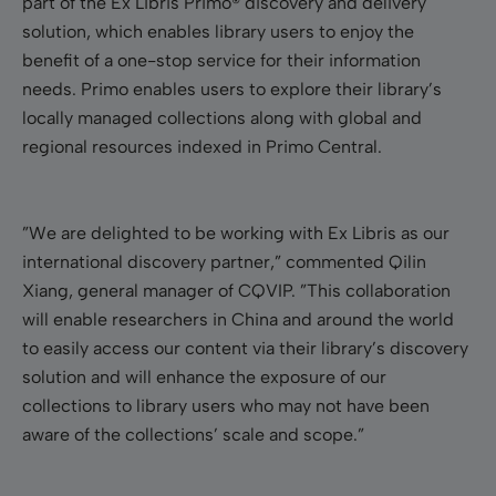
part of the Ex Libris Primo® discovery and delivery
solution, which enables library users to enjoy the
benefit of a one-stop service for their information
needs.
Primo enables users to explore their library’s
locally managed collections along with global and
regional resources indexed in Primo Central.
”We are delighted to be working with Ex Libris as our
international discovery partner,” commented
Qilin
Xiang
, general manager of CQVIP. ”This collaboration
will enable researchers in China and around the world
to easily access our content via their library’s discovery
solution and will enhance the exposure of our
collections to library users who may not have been
aware of the collections’ scale and scope.”