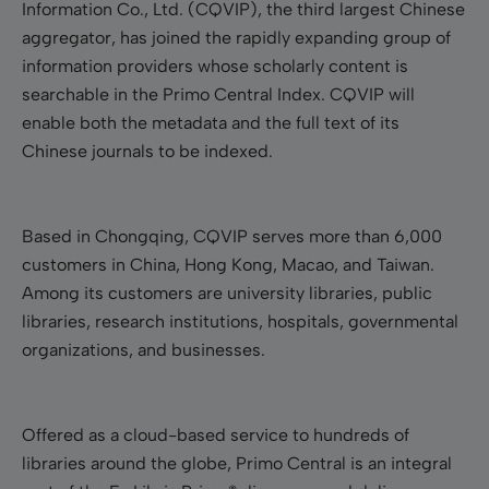
Information Co., Ltd. (CQVIP), the third largest Chinese
aggregator, has joined the rapidly expanding group of
information providers whose scholarly content is
searchable in the Primo Central Index. CQVIP will
enable both the metadata and the full text of its
Chinese journals to be indexed.
Based in Chongqing, CQVIP serves more than 6,000
customers in China, Hong Kong, Macao, and Taiwan.
Among its customers are university libraries, public
libraries, research institutions, hospitals, governmental
organizations, and businesses.
Offered as a cloud-based service to hundreds of
libraries around the globe, Primo Central is an integral