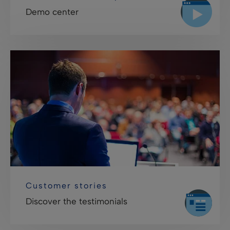
Demo center
Customer stories
Discover the testimonials