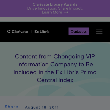
Clarivate Library Awards
Drive Innovation. Share Impact.
Learn More
Contact us
Content from Chongqing VIP
Information Company to Be
Included in the Ex Libris Primo
Central Index
Share
 August 18, 2011