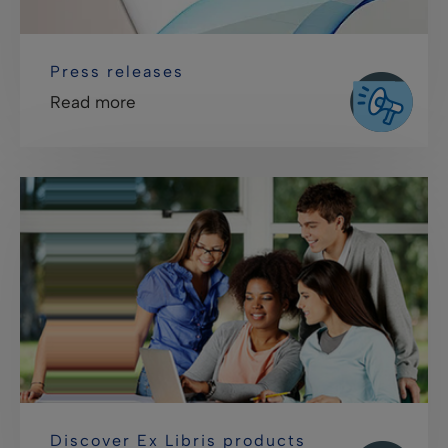
Press releases
Read more
Discover Ex Libris products