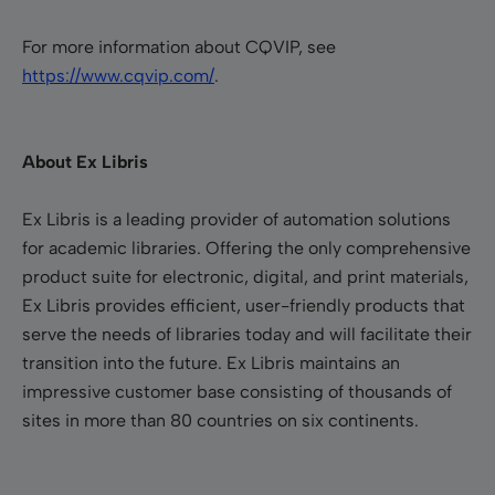
For more information about CQVIP, see
https://www.cqvip.com/
.
About Ex Libris
Ex Libris is a leading provider of automation solutions
for academic libraries. Offering the only comprehensive
product suite for electronic, digital, and print materials,
Ex Libris provides efficient, user-friendly products that
serve the needs of libraries today and will facilitate their
transition into the future. Ex Libris maintains an
impressive customer base consisting of thousands of
sites in more than 80 countries on six continents.