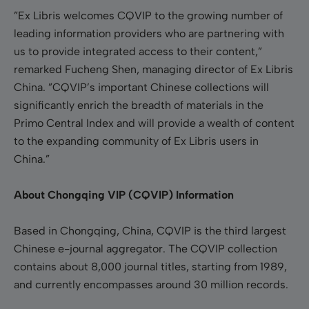
”Ex Libris welcomes CQVIP to the growing number of
leading information providers who are partnering with
us to provide integrated access to their content,”
remarked Fucheng Shen, managing director of Ex Libris
China. ”CQVIP’s important Chinese collections will
significantly enrich the breadth of materials in the
Primo Central Index and will provide a wealth of content
to the expanding community of Ex Libris users in
China.”
About Chongqing VIP (CQVIP) Information
Based in Chongqing, China, CQVIP is the third largest
Chinese e-journal aggregator. The CQVIP collection
contains about 8,000 journal titles, starting from 1989,
and currently encompasses around 30 million records.