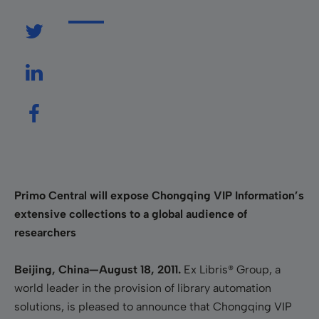
Primo Central will expose Chongqing VIP Information’s
extensive collections to a global audience of
researchers
Beijing, China—
August 18,
2011.
Ex Libris® Group
,
a
world leader in the provision of library automation
solutions, is pleased to announce that Chongqing VIP