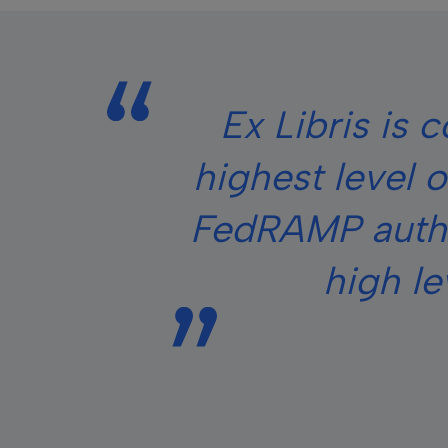
Ex Libris is 
highest level 
FedRAMP author
high le