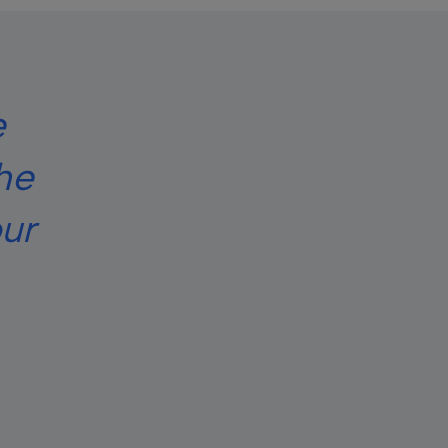
e
he
ur