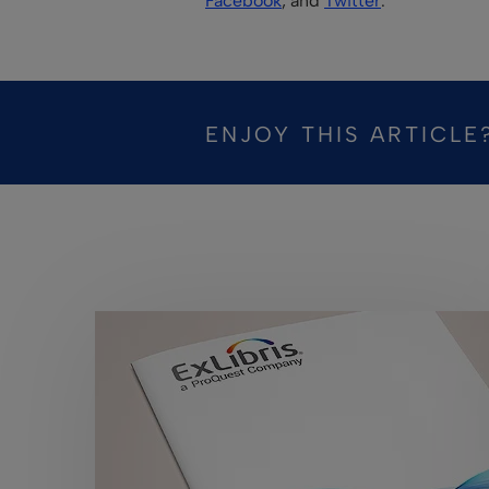
Facebook
, and
Twitter
.
ENJOY THIS ARTICLE