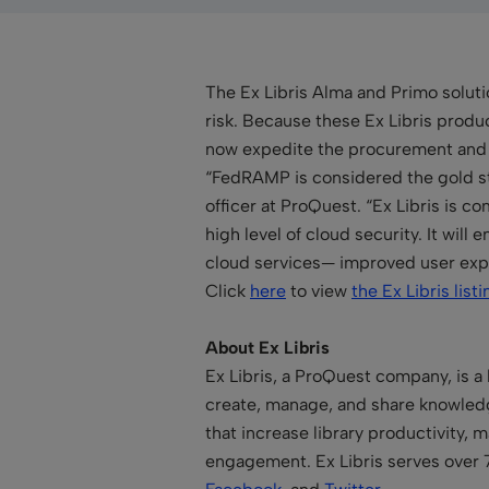
The Ex Libris Alma and Primo solut
risk. Because these Ex Libris produ
now expedite the procurement and u
“FedRAMP is considered the gold sta
officer at ProQuest. “Ex Libris is 
high level of cloud security. It will
cloud services— improved user exper
Click
here
to view
the Ex Libris listi
About Ex Libris
Ex Libris, a ProQuest company, is a 
create, manage, and share knowledge
that increase library productivity,
engagement. Ex Libris serves over 