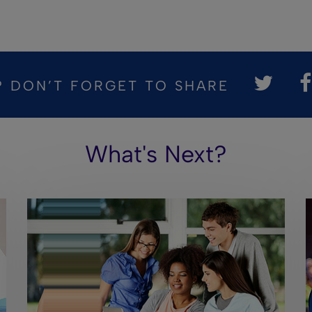
? DON’T FORGET TO SHARE
What's Next?