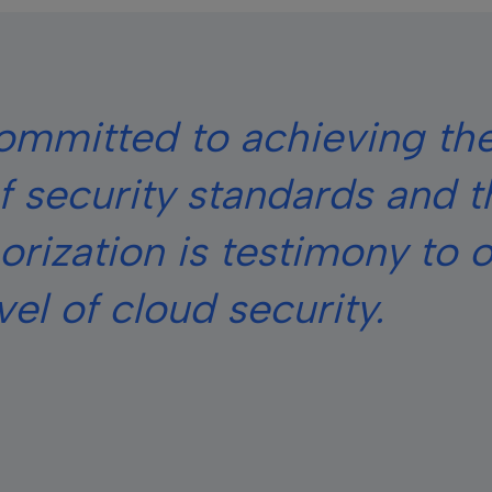
committed to achieving th
of security standards and t
ization is testimony to o
vel of cloud security.