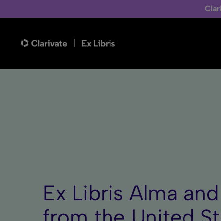
Clar
Ex Libris Alma an
from the United S