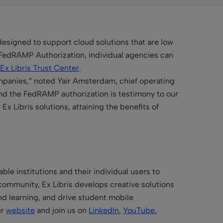
esigned to support cloud solutions that are low
a FedRAMP Authorization, individual agencies can
Ex Libris Trust Center
.
ompanies,” noted Yair Amsterdam, chief operating
 and the FedRAMP authorization is testimony to our
Ex Libris solutions, attaining the benefits of
le institutions and their individual users to
community, Ex Libris develops creative solutions
and learning, and drive student mobile
ur
website
and join us on
LinkedIn
,
YouTube
,