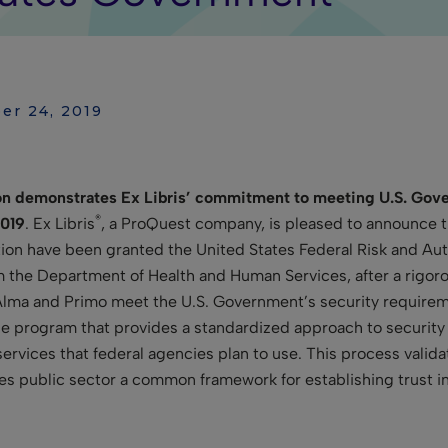
er 24, 2019
 demonstrates Ex Libris’ commitment to meeting U.S. Gover
®
2019
. Ex Libris
, a ProQuest company, is pleased to announce t
tion have been granted the United States Federal Risk and 
m the Department of Health and Human Services, after a rigor
 Alma and Primo meet the U.S. Government’s security requirem
 program that provides a standardized approach to security 
ervices that federal agencies plan to use. This process valida
es public sector a common framework for establishing trust i