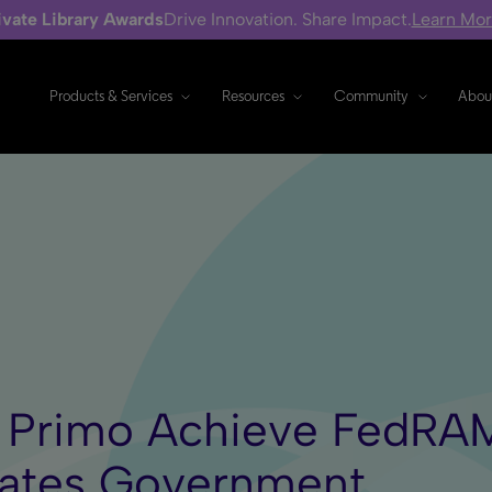
ivate Library Awards
Drive Innovation. Share Impact.
Learn Mo
Products & Services
Resources
Community
Abou
d Primo Achieve FedRA
tates Government