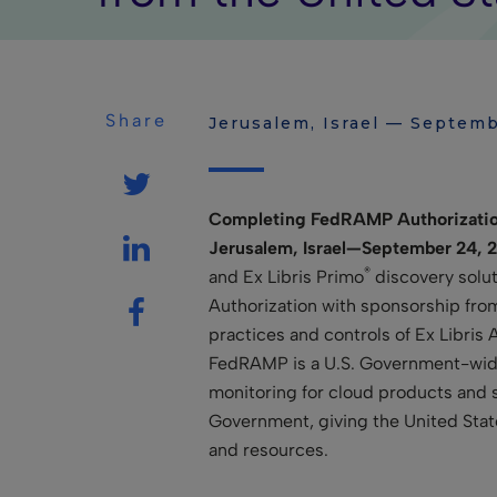
Share
Jerusalem, Israel — Septemb
Completing FedRAMP Authorization
Jerusalem, Israel—September 24, 
®
and Ex Libris Primo
discovery solu
Authorization with sponsorship fro
practices and controls of Ex Libris
FedRAMP is a U.S. Government-wide
monitoring for cloud products and s
Government, giving the United Stat
and resources.