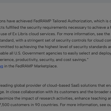
ions have achieved FedRAMP Tailored Authorization, which is d
cts fulfilled the security requirements necessary to achieve 
se of Ex Libris cloud services. For more information, see the
ndard, with a stringent set of security controls for cloud c
committed to achieving the highest level of security standards
 enable all U.S. Government agencies to easily select and deploy 
ience, productivity, security, and cost savings.”
ng
in the FedRAMP Marketplace.
leading global provider of cloud-based SaaS solutions that enab
. In close collaboration with its customers and the broader 
 maximize the impact of research activities, enhance teaching 
7,500 customers in 90 countries. For more information, see o