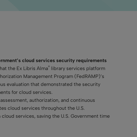
nment’s cloud services security requirements
®
hat the Ex Libris Alma
library services platform
Authorization Management Program (FedRAMP)’s
ous evaluation that demonstrated the security
ents for cloud services.
assessment, authorization, and continuous
tes cloud services throughout the U.S.
n cloud services, saving the U.S. Government time