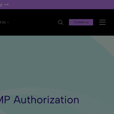
re
t Us
Contact us
MP Authorization