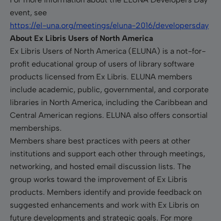
event, see
https://el-una.org/meetings/eluna-2016/developersday
About Ex Libris Users of North America
Ex Libris Users of North America (ELUNA) is a not-for-
profit educational group of users of library software
products licensed from Ex Libris. ELUNA members
include academic, public, governmental, and corporate
libraries in North America, including the Caribbean and
Central American regions. ELUNA also offers consortial
memberships.
Members share best practices with peers at other
institutions and support each other through meetings,
networking, and hosted email discussion lists. The
group works toward the improvement of Ex Libris
products. Members identify and provide feedback on
suggested enhancements and work with Ex Libris on
future developments and strategic goals. For more