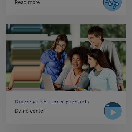
Read more
Discover Ex Libris products
Demo center