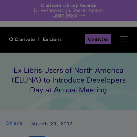
Clarivate Library Awards
Drive Innovation. Share Impact.
Learn More
Contact us
Ex Libris Users of North America
(ELUNA) to Introduce Developers
Day at Annual Meeting
Share
 March 29, 2016