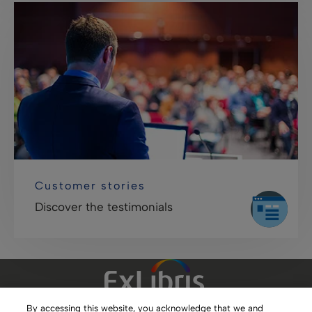
Customer stories
Discover the testimonials
By accessing this website, you acknowledge that we and