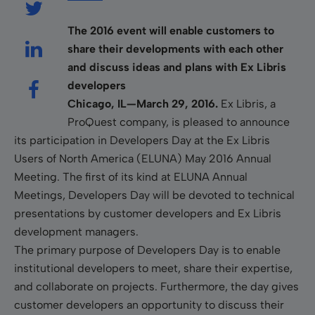
The 2016 event will enable customers to
share their developments with each other
and discuss ideas and plans with Ex Libris
developers
Chicago, IL—March 29, 2016.
Ex Libris, a
ProQuest company, is pleased to announce
its participation in Developers Day at the Ex Libris
Users of North America (ELUNA) May 2016 Annual
Meeting. The first of its kind at ELUNA Annual
Meetings, Developers Day will be devoted to technical
presentations by customer developers and Ex Libris
development managers.
The primary purpose of Developers Day is to enable
institutional developers to meet, share their expertise,
and collaborate on projects. Furthermore, the day gives
customer developers an opportunity to discuss their