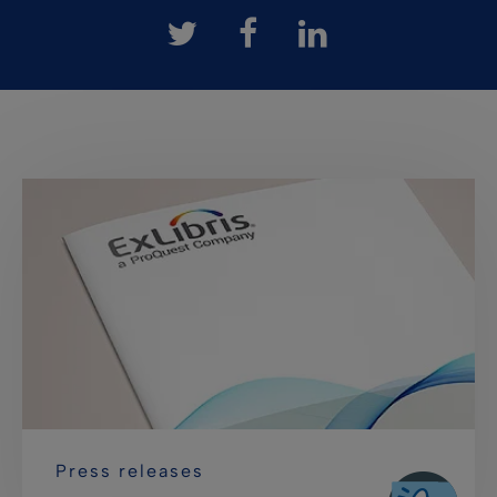
Press releases