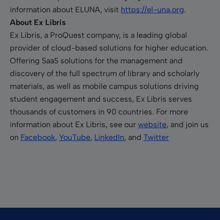
information about ELUNA, visit
https://el-una.org
.
About Ex Libris
Ex Libris, a ProQuest company, is a leading global
provider of cloud-based solutions for higher education.
Offering SaaS solutions for the management and
discovery of the full spectrum of library and scholarly
materials, as well as mobile campus solutions driving
student engagement and success, Ex Libris serves
thousands of customers in 90 countries. For more
information about Ex Libris, see our
website
, and join us
on
Facebook
,
YouTube
,
LinkedIn
, and
Twitter