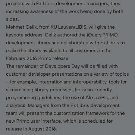
projects with Ex Libris development managers, thus
increasing awareness of the work being done by both
sides.
Mehmet Celik, from KU Leuven/LIBIS, will give the
keynote address.
Celik authored the jQuery.PRIMO
development library and collaborated with Ex Libris to
make the library available to all customers in the
February 2016 Primo release.
The remainder of Developers Day will be filled with
customer developer presentations on a variety of topics
—for example, integration and interoperability, tools for
streamlining library processes, librarian-friendly
programming guidelines, the use of Alma APIs, and
analytics. Managers from the Ex Libris development
team will present the customization framework for the
new Primo user interface, which is scheduled for
release in August 2016.