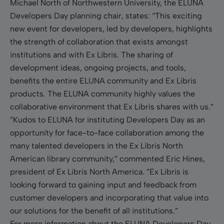
Michael North of Northwestern University, the ELUNA
Developers Day planning chair, states: “This exciting
new event for developers, led by developers, highlights
the strength of collaboration that exists amongst
institutions and with Ex Libris. The sharing of
development ideas, ongoing projects, and tools,
benefits the entire ELUNA community and Ex Libris
products. The ELUNA community highly values the
collaborative environment that Ex Libris shares with us.”
”Kudos to ELUNA for instituting Developers Day as a
n
opportunity
for face-to-face collaboration among the
many talented developers in the Ex Libris North
American library community,” commented
Eric Hines,
president of Ex Libris North America. ”Ex Libris is
looking forward to gaining input and feedback from
customer developers and incorporating that value into
our solutions for the benefit of all institutions.”
For more information about the ELUNA Developers Day