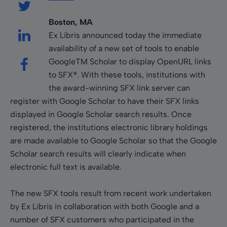
Boston, MA
Ex Libris announced today the immediate
availability of a new set of tools to enable
GoogleTM Scholar to display OpenURL links
to SFX®. With these tools, institutions with
the award-winning SFX link server can
register with Google Scholar to have their SFX links
displayed in Google Scholar search results. Once
registered, the institutions electronic library holdings
are made available to Google Scholar so that the Google
Scholar search results will clearly indicate when
electronic full text is available.
The new SFX tools result from recent work undertaken
by Ex Libris in collaboration with both Google and a
number of SFX customers who participated in the