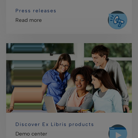
Press releases
Read more
Discover Ex Libris products
Demo center