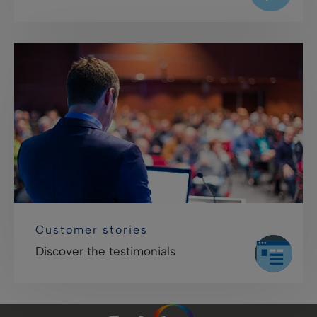
Customer stories
Discover the testimonials