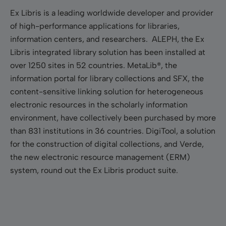
Ex Libris is a leading worldwide developer and provider
of high-performance applications for libraries,
information centers, and researchers. ALEPH, the Ex
Libris integrated library solution has been installed at
over 1250 sites in 52 countries. MetaLib®, the
information portal for library collections and SFX, the
content-sensitive linking solution for heterogeneous
electronic resources in the scholarly information
environment, have collectively been purchased by more
than 831 institutions in 36 countries. DigiTool, a solution
for the construction of digital collections, and Verde,
the new electronic resource management (ERM)
system, round out the Ex Libris product suite.