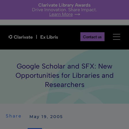
Clarivate Library Awards
Drive Innovation. Share Impact.
Learn More
Contact us
Google Scholar and SFX: New
Opportunities for Libraries and
Researchers
Share
 May 19, 2005