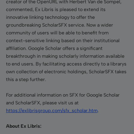
creator of the OpenURL with Herbert Van de Sompel,
commented, Ex Libris is pleased to extend its
innovative linking technology to offer the
groundbreaking ScholarSFX service. Now a wider
community of users will be able to benefit from
context-sensitive linking based on their institutional
affiliation. Google Scholar offers a significant
breakthrough in making scholarly information available
to end users. By facilitating access directly to a librarys
own collection of electronic holdings, ScholarSFX takes
this a step further.
For additional information on SFX for Google Scholar
and ScholarSFX, please visit us at
https://exlibrisgroup.com/sfx_scholar.htm
.
About Ex Libris: