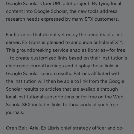
Google Scholar OpenURL pilot project. By tying local
content into Google Scholar, the new tools address
research needs expressed by many SFX customers.
For libraries that do not yet enjoy the benefits of a link
server, Ex Libris is pleased to announce ScholarSFX™.
This groundbreaking service enables libraries—for free
—to create customized links based on their institution’s
electronic journal holdings and display these links in
Google Scholar search results. Patrons affiliated with
the institution will then be able to link from the Google
Scholar results to articles that are available through
local institutional subscriptions or for free on the Web.
ScholarSFX includes links to thousands of such free
journals.
Oren Beit-Arie, Ex Libris chief strategy officer and co-