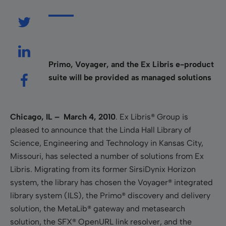
Primo, Voyager, and the Ex Libris e-product
suite will be provided as managed solutions
Chicago, IL – March 4, 2010
.
Ex Libris® Group is
pleased to announce that the Linda Hall Library of
Science, Engineering and Technology in Kansas City,
Missouri, has selected a number of solutions from Ex
Libris. Migrating from its former SirsiDynix Horizon
system, the library has chosen the Voyager® integrated
library system (ILS), the Primo® discovery and delivery
solution, the MetaLib® gateway and metasearch
solution, the SFX® OpenURL link resolver, and the