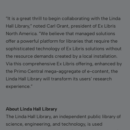
”It is a great thrill to begin collaborating with the Linda
Hall Library,” noted Carl Grant, president of Ex Libris
North America. ”We believe that managed solutions
offer a powerful platform for libraries that require the
sophisticated technology of Ex Libris solutions without
the resource demands created by a local installation.
Via this comprehensive Ex Libris offering, enhanced by
the Primo Central mega-aggregate of e-content, the
Linda Hall Library will transform its users’ research
experience.”
About Linda Hall Library
The Linda Hall Library, an independent public library of
science, engineering, and technology, is used