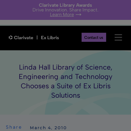
Clarivate Library Awards
Drive Innovation. Share Impact.
Learn More
Contact us
Linda Hall Library of Science,
Engineering and Technology
Chooses a Suite of Ex Libris
Solutions
Share
 March 4, 2010