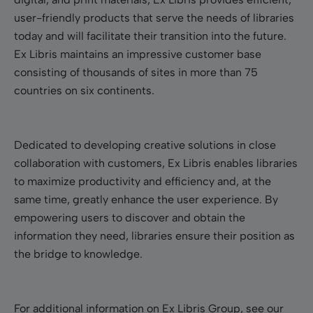
user-friendly products that serve the needs of libraries
today and will facilitate their transition into the future.
Ex Libris maintains an impressive customer base
consisting of thousands of sites in more than 75
countries on six continents.
Dedicated to developing creative solutions in close
collaboration with customers, Ex Libris enables libraries
to maximize productivity and efficiency and, at the
same time, greatly enhance the user experience. By
empowering users to discover and obtain the
information they need, libraries ensure their position as
the bridge to knowledge.
For additional information on Ex Libris Group, see our