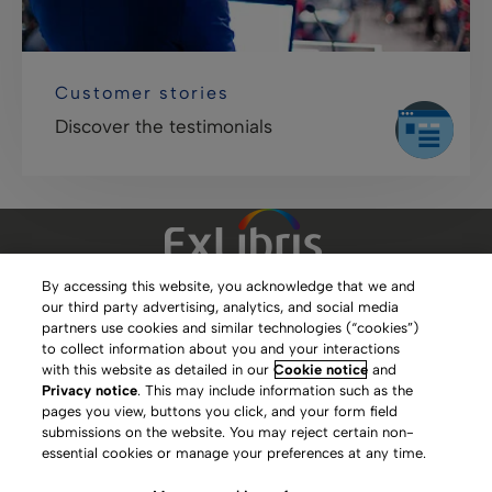
Customer stories
Discover the testimonials
By accessing this website, you acknowledge that we and
our third party advertising, analytics, and social media
Clarivate Website
partners use cookies and similar technologies (“cookies”)
to collect information about you and your interactions
Terms of Use
with this website as detailed in our
Cookie notice
and
Privacy notice
. This may include information such as the
Privacy Policy
pages you view, buttons you click, and your form field
submissions on the website. You may reject certain non-
Copyright
essential cookies or manage your preferences at any time.
Slavery Act Statement