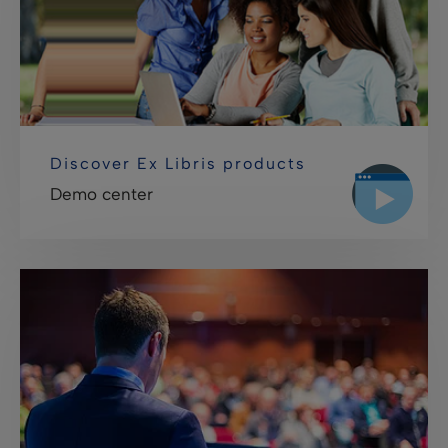
Discover Ex Libris products
Demo center