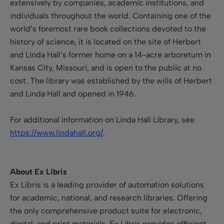
extensively by companies, academic institutions, and
individuals throughout the world. Containing one of the
world’s foremost rare book collections devoted to the
history of science, it is located on the site of Herbert
and Linda Hall’s former home on a 14-acre arboretum in
Kansas City, Missouri, and is open to the public at no
cost. The library was established by the wills of Herbert
and Linda Hall and opened in 1946.
For additional information on Linda Hall Library, see
https://www.lindahall.org/
.
About Ex Libris
Ex Libris is a leading provider of automation solutions
for academic, national, and research libraries. Offering
the only comprehensive product suite for electronic,
digital, and print materials, Ex Libris provides efficient,