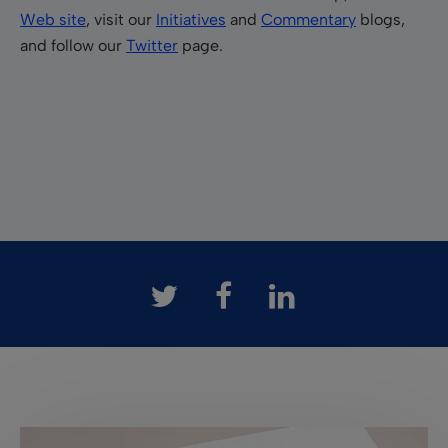
Web site
, visit our
Initiatives
and
Commentary
blogs,
and follow our
Twitter
page.