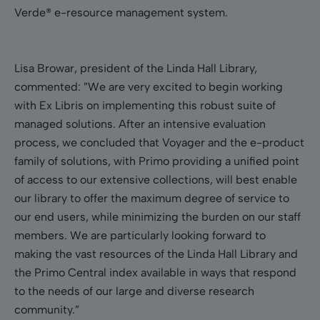
Verde® e-resource management system.
Lisa Browar, president of the Linda Hall Library,
commented: ”We are very excited to begin working
with Ex Libris on implementing this robust suite of
managed solutions. After an intensive evaluation
process, we concluded that Voyager and the e-product
family of solutions, with Primo providing a unified point
of access to our extensive collections, will best enable
our library to offer the maximum degree of service to
our
end users, while minimizing the burden on our staff
members. We are particularly looking forward to
making the vast resources of the Linda Hall Library and
the Primo Central index available in ways that respond
to the needs of our large and diverse research
community.”