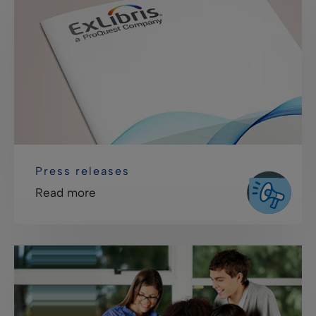
Press releases
Read more