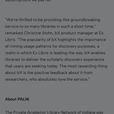
”We’re thrilled to be providing this groundbreaking
service to so many libraries in such a short time,”
remarked Christine Stohn, bX product manager at Ex
Libris. ”The popularity of bX highlights the importance
of mining usage patterns for discovery purposes, a
realm in which Ex Libris is leading the way. bX enables
libraries to deliver the scholarly discovery experience
that users are seeking today. The most rewarding thing
about bX is the positive feedback about it from
researchers, who absolutely love the service.”
About PALNI
The Private Academic Library Network of Indiana was