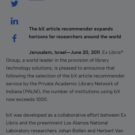
The bX article recommender expands
horizons for researchers around the world
Jerusalem, Israel—June 20, 2011
.
Ex Libris®
Group, a world leader in the provision of library
technology solutions, is pleased to announce that
following the selection of the bX article recommender
service by the Private Academic Library Network of
Indiana (PALNI), the number of institutions using bX
now exceeds 1000.
bX was developed as a collaborative effort between Ex
Libris and the preeminent Los Alamos National
Laboratory researchers Johan Bollen and Herbert Van