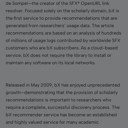
de Sompel—the creator of the SFX® OpenURL link
resolver. Focused solely on the scholarly domain, bX is
the first service to provide recommendations that are
generated from researchers’ usage data.
The article
recommendations are based on an analysis of hundreds
of millions of usage logs contributed by worldwide SFX
customers who are bX subscribers. As
a cloud-based
service, bX does not require the library to install or
maintain any software on its local networks.
Released in May 2009, bX has enjoyed unprecedented
growth—demonstrating that the provision of scholarly
recommendations is important to researchers who
require a complete, successful discovery process. The
bX recommender service has become an established
and highly valued service for many academic