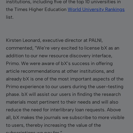
institutions, including five of the top 10 universities in
the Times Higher Education
World University Rankings
list.
Kirsten Leonard, executive director at PALNI,
commented, ”We’re very excited to license bX as an
addition to our new resource discovery interface,
Primo. We were aware of bX’s success in offering
article recommendations at other institutions, and
already bX is one of the most important aspects of the
Primo experience to our users during the user-testing
phase. bX will assist our users in finding the research
materials most pertinent to their needs and will also
reduce the need for interlibrary loan requests. Above
all, bX makes the journals we subscribe to more visible
to users, thereby increasing the value of the
subscriptions we pay for.”