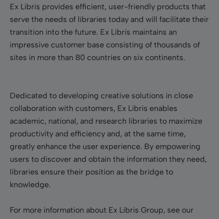
Ex Libris provides efficient, user-friendly products that
serve the needs of libraries today and will facilitate their
transition into the future. Ex Libris maintains an
impressive customer base consisting of thousands of
sites in more than 80 countries on six continents.
Dedicated to developing creative solutions in close
collaboration with customers, Ex Libris enables
academic, national, and research libraries to maximize
productivity and efficiency and, at the same time,
greatly enhance the user experience. By empowering
users to discover and obtain the information they need,
libraries ensure their position as the bridge to
knowledge.
For more information about Ex Libris Group, see our