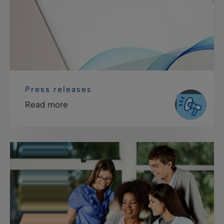
Press releases
Read more