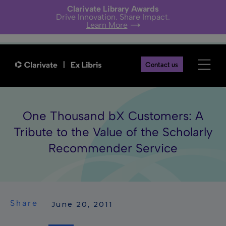
Clarivate Library Awards
Drive Innovation. Share Impact.
Learn More
Contact us
One Thousand bX Customers: A
Tribute to the Value of the Scholarly
Recommender Service
Share
 June 20, 2011