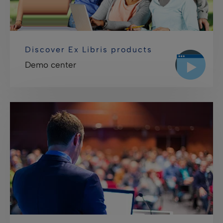
Discover Ex Libris products
Demo center