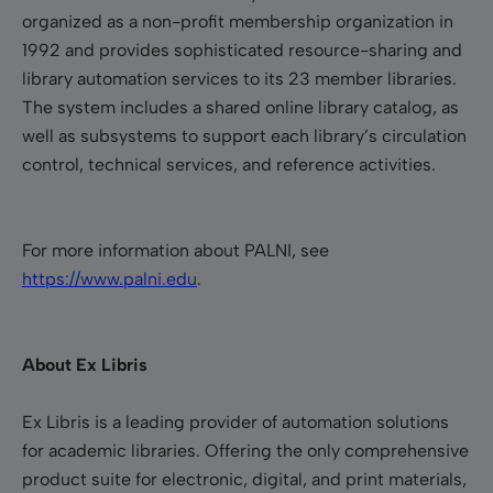
organized as a non-profit membership organization in
1992 and provides sophisticated resource-sharing and
library automation services to its 23 member libraries.
The system includes a shared online library catalog, as
well as subsystems to support each library’s circulation
control, technical services, and reference activities.
For more information about PALNI, see
https://www.palni.edu
.
About Ex Libris
Ex Libris is a leading provider of automation solutions
for academic libraries. Offering the only comprehensive
product suite for electronic, digital, and print materials,