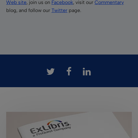
Web site
, join us on
Facebook
, visit our
Commentary
blog, and follow our
Twitter
page.