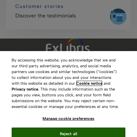
Customer stories
Discover the testimonials
By accessing this website, you acknowledge that we and
our third party advertising, analytics, and social media
Clarivate Website
partners use cookies and similar technologies (“cookies”)
to collect information about you and your interactions
Terms of Use
with this website as detailed in our
Cookie notice
and
Privacy notice
. This may include information such as the
Privacy Policy
pages you view, buttons you click, and your form field
submissions on the website. You may reject certain non-
Copyright
essential cookies or manage your preferences at any time.
Slavery Act Statement
Manage cookie preferences
Contact Us
Reject all