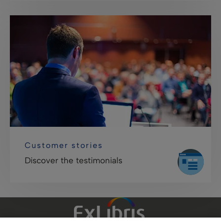
Customer stories
Discover the testimonials