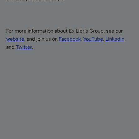
For more information about Ex Libris Group, see our
website
, and join us on
Facebook
,
YouTube
,
LinkedIn
,
and
Twitter
.