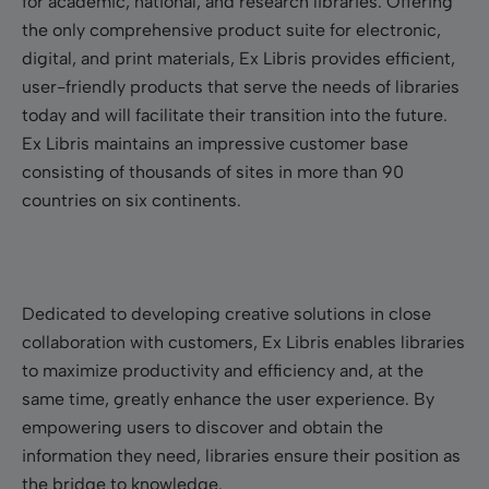
for academic, national, and research libraries. Offering
the only comprehensive product suite for electronic,
digital, and print materials, Ex Libris provides efficient,
user-friendly products that serve the needs of libraries
today and will facilitate their transition into the future.
Ex Libris maintains an impressive customer base
consisting of thousands of sites in more than 90
countries on six continents.
Dedicated to developing creative solutions in close
collaboration with customers, Ex Libris enables libraries
to maximize productivity and efficiency and, at the
same time, greatly enhance the user experience. By
empowering users to discover and obtain the
information they need, libraries ensure their position as
the bridge to knowledge.