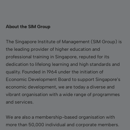
About the SIM Group
The Singapore Institute of Management (SIM Group) is
the leading provider of higher education and
professional training in Singapore, reputed for its
dedication to lifelong learning and high standards and
quality. Founded in 1964 under the initiation of
Economic Development Board to support Singapore’s
economic development, we are today a diverse and
vibrant organisation with a wide range of programmes
and services.
We are also a membership-based organisation with
more than 50,000 individual and corporate members.