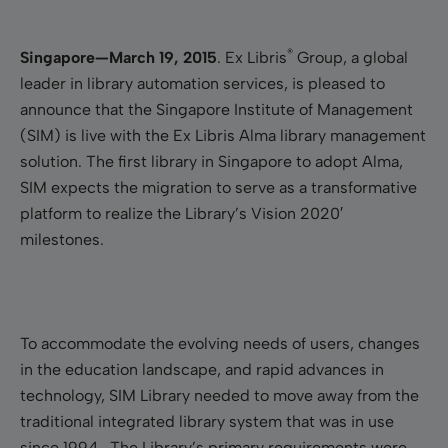
®
Singapore—March 19, 2015
.
Ex Libris
Group, a global
leader in library automation services, is pleased to
announce that the Singapore Institute of Management
(SIM) is live with the Ex Libris Alma library management
solution. The first library in Singapore to adopt Alma,
SIM expects the migration to serve as a transformative
platform to realize the Library’s Vision 2020′
milestones.
To accommodate the evolving needs of users, changes
in the education landscape, and rapid advances in
technology, SIM Library needed to move away from the
traditional integrated library system that was in use
since 1994. The Library’s primary requirements were