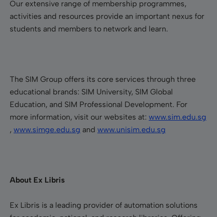
Our extensive range of membership programmes,
activities and resources provide an important nexus for
students and members to network and learn.
The SIM Group offers its core services through three
educational brands: SIM University, SIM Global
Education, and SIM Professional Development. For
more information, visit our websites at:
www.sim.edu.sg
,
www.simge.edu.sg
and
www.unisim.edu.sg
About Ex Libris
Ex Libris is a leading provider of automation solutions