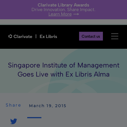
Clarivate Library Awards
Drive Innovation. Share Impact.
Learn More
Contact us
Singapore Institute of Management
Goes Live with Ex Libris Alma
Share
 March 19, 2015