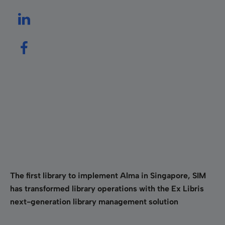
The first library to implement Alma in Singapore, SIM
has transformed library operations with the Ex Libris
next-generation library management solution