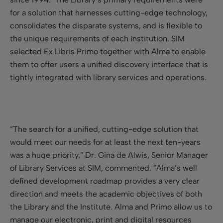
for a solution that harnesses cutting-edge technology,
consolidates the disparate systems, and is flexible to
the unique requirements of each institution. SIM
selected Ex Libris Primo together with Alma to enable
them to offer users a unified discovery interface that is
tightly integrated with library services and operations.
”The search for a unified, cutting-edge solution that
would meet our needs for at least the next ten-years
was a huge priority,” Dr. Gina de Alwis, Senior Manager
of Library Services at SIM, commented. ”Alma’s well
defined development roadmap provides a very clear
direction and meets the academic objectives of both
the Library and the Institute. Alma and Primo allow us to
manage our electronic, print and digital resources