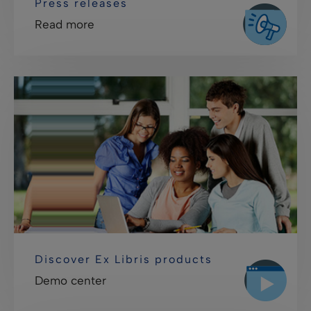
Press releases
Read more
Discover Ex Libris products
Demo center