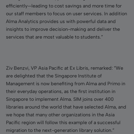
efficiently—leading to cost savings and more time for
our staff members to focus on user services. In addition
Alma Analytics provides us with powerful data and
insights to improve decision-making and deliver the
services that are most valuable to students.”
Ziv Benzvi, VP Asia Pacific at Ex Libris, remarked: ”We
are delighted that the Singapore Institute of
Management is now benefiting from Alma and Primo in
their everyday operations, as the first institution in
Singapore to implement Alma. SIM joins over 400
libraries around the world that have selected Alma, and
we hope that many other organizations in the Asia
Pacific region will follow this example of a successful
migration to the next-generation library solution.”