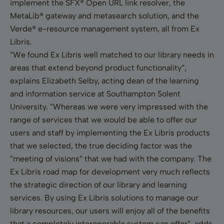
implement the SFX® Open URL link resolver, the
MetaLib® gateway and metasearch solution, and the
Verde® e-resource management system, all from Ex
Libris.
”We found Ex Libris well matched to our library needs in
areas that extend beyond product functionality”,
explains
Elizabeth Selby, acting dean of the learning
and information service at Southampton Solent
University. ”Whereas we were very impressed with the
range of services that we would be able to offer our
users and staff by implementing the Ex Libris products
that we selected, the true deciding factor was the
”meeting of visions” that we had with the company. The
Ex Libris road map for development very much reflects
the strategic direction of our library and learning
services. By using Ex Libris solutions to manage our
library resources, our users will enjoy all of the benefits
that a completely interoperable system can offer”, adds