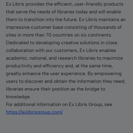
Ex Libris provides the efficient, user-friendly products
that serve the needs of libraries today and will enable
them to transition into the future. Ex Libris maintains an
impressive customer base consisting of thousands of
sites in more than 70 countries on six continents.
Dedicated to developing creative solutions in close
collaboration with our customers, Ex Libris enables
academic, national, and research libraries to maximize
productivity and efficiency and, at the same time,
greatly enhance the user experience. By empowering
users to discover and obtain the information they need,
libraries ensure their position as the bridge to
knowledge.
For additional information on Ex Libris Group, see
https://exlibrisgroup.com/