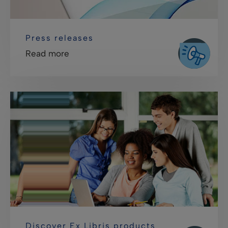
Press releases
Read more
Discover Ex Libris products