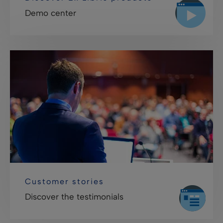
Demo center
Customer stories
Discover the testimonials