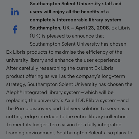
Southampton
Solent University
staff and
users will enjoy all the benefits of a
completely interoperable library system
Southampton
, UK
– April 23, 2008.
Ex Libris
(UK) is pleased to announce that
Southampton Solent University has chosen
Ex Libris products to maximise the efficiency of the
university library and enhance the user experience.
After carefully researching the current Ex Libris
product offering as well as the company’s long-term
strategy, Southampton Solent University has chosen the
Aleph® integrated library system—which will be
replacing the university’s Axiell DDElibra system—and
the Primo discovery and delivery solution to serve as a
cutting-edge interface to the entire library collection.
To meet its longer-term vision for a fully integrated
learning environment, Southampton Solent also plans to