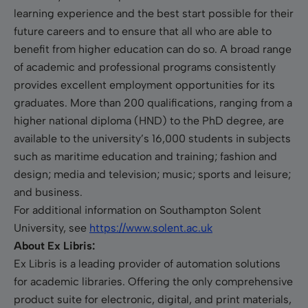
learning experience and the best start possible for their
future careers and to ensure that all who are able to
benefit from higher education can do so. A broad range
of academic and professional programs consistently
provides excellent employment opportunities for its
graduates. More than 200 qualifications, ranging from a
higher national diploma (HND) to the PhD degree, are
available to the university’s 16,000 students in subjects
such as maritime education and training; fashion and
design; media and television; music; sports and leisure;
and business.
For additional information on Southampton Solent
University, see
https://www.solent.ac.uk
About Ex Libris:
Ex Libris is a leading provider of automation solutions
for academic libraries. Offering the only comprehensive
product suite for electronic, digital, and print materials,