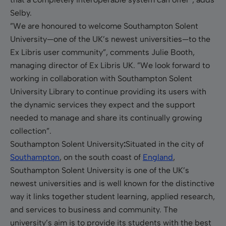
Selby.
”We are honoured to welcome Southampton Solent
University—one of the UK’s newest universities
—
to the
Ex Libris user community”, comments Julie Booth,
managing director of Ex Libris UK. ”
We look forward to
working in collaboration with
Southampton
Solent
University Library to continue providing its users with
the dynamic services they expect and the support
needed to manage and share its continually growing
collection”.
Southampton
Solent University
:
Situated in the city of
Southampton
, on the south coast of
England
,
Southampton Solent University is one of the UK’s
newest universities and is well known for the distinctive
way it links together student learning, applied research,
and services to business and community. The
university’s aim is to provide its students with the best