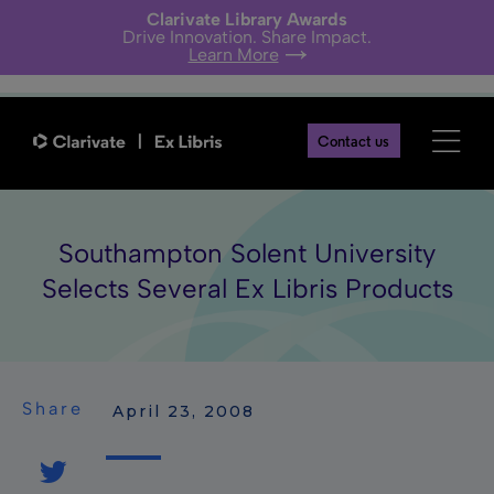
Clarivate Library Awards
Drive Innovation. Share Impact.
Learn More
Contact us
Southampton Solent University
Selects Several Ex Libris Products
Share
 April 23, 2008