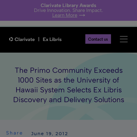
Clarivate Library Awards
Drive Innovation. Share Impact.
Learn More
Contact us
The Primo Community Exceeds
1000 Sites as the University of
Hawaii System Selects Ex Libris
Discovery and Delivery Solutions
Share
 June 19, 2012