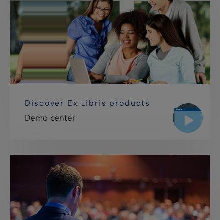
Discover Ex Libris products
Demo center