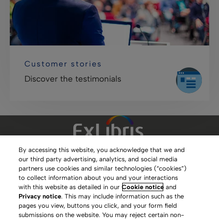
Customer stories
Discover the testimonials
By accessing this website, you acknowledge that we and
our third party advertising, analytics, and social media
Clarivate Website
partners use cookies and similar technologies (“cookies”)
to collect information about you and your interactions
Terms of Use
with this website as detailed in our
Cookie notice
and
Privacy notice
. This may include information such as the
Privacy Policy
pages you view, buttons you click, and your form field
submissions on the website. You may reject certain non-