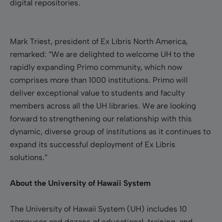
digital repositories.
Mark Triest, president of Ex Libris North America,
remarked: “We are delighted to welcome UH to the
rapidly expanding Primo community, which now
comprises more than 1000 institutions. Primo will
deliver exceptional value to students and faculty
members across all the UH libraries. We are looking
forward to strengthening our relationship with this
dynamic, diverse group of institutions as it continues to
expand its successful deployment of Ex Libris
solutions.”
About the University of Hawaii System
The University of Hawaii System (UH) includes
10
campuses
and dozens of educational, training, and