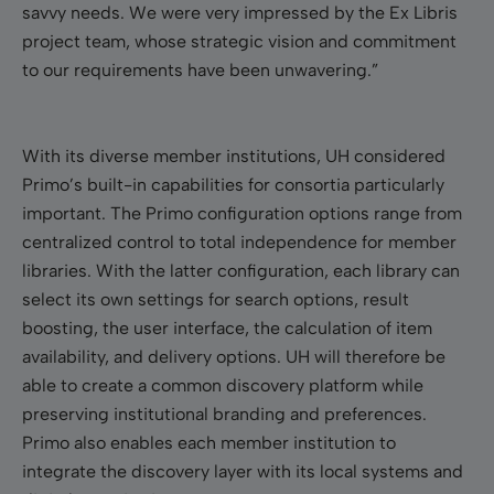
savvy needs. We were very impressed by the Ex Libris
project team, whose strategic vision and commitment
to our requirements have been unwavering.”
With its diverse member institutions, UH considered
Primo’s built-in capabilities for consortia particularly
important. The Primo configuration options range from
centralized control to total independence for member
libraries. With the latter configuration, each library can
select its own settings for search options, result
boosting, the user interface, the calculation of item
availability, and delivery options. UH will therefore be
able to create a common discovery platform while
preserving institutional branding and preferences.
Primo also enables each member institution to
integrate the discovery layer with its local systems and