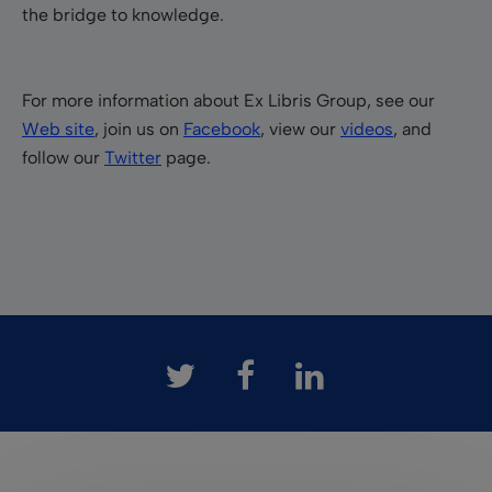
the bridge to knowledge.
For more information about Ex Libris Group, see our
Web site
, join us on
Facebook
, view our
videos
, and
follow our
Twitter
page.