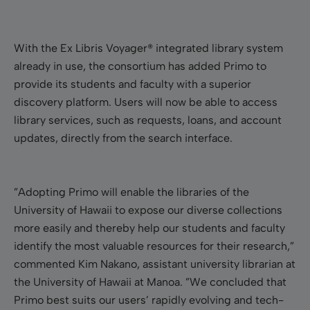
With the Ex Libris Voyager® integrated library system
already in use, the consortium has added Primo to
provide its students and faculty with a superior
discovery platform. Users will now be able to access
library services, such as requests, loans, and account
updates, directly from the search interface.
”Adopting Primo will enable the libraries of the
University of Hawaii to expose our diverse collections
more easily and thereby help our students and faculty
identify the most valuable resources for their research,”
commented Kim Nakano, assistant university librarian at
the University of Hawaii at Manoa. ”We concluded that
Primo best suits our users’ rapidly evolving and tech-