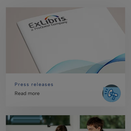
Press releases
Read more