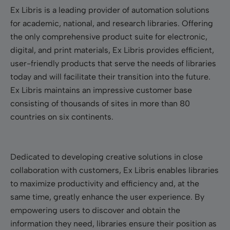
Ex Libris is a leading provider of automation solutions
for academic, national, and research libraries. Offering
the only comprehensive product suite for electronic,
digital, and print materials, Ex Libris provides efficient,
user-friendly products that serve the needs of libraries
today and will facilitate their transition into the future.
Ex Libris maintains an impressive customer base
consisting of thousands of sites in more than 80
countries on six continents.
Dedicated to developing creative solutions in close
collaboration with customers, Ex Libris enables libraries
to maximize productivity and efficiency and, at the
same time, greatly enhance the user experience. By
empowering users to discover and obtain the
information they need, libraries ensure their position as