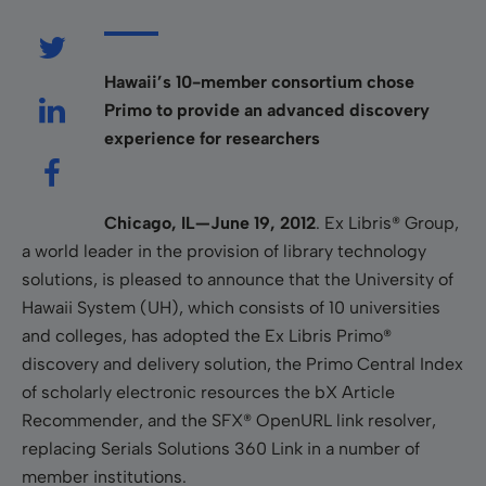
Hawaii’s 10-member consortium chose
Primo to provide an advanced discovery
experience for researchers
Chicago, IL—June 19, 2012
. Ex Libris® Group,
a world leader in the
provision of library technology
solutions, is pleased to announce
that the University of
Hawaii System (UH), which consists of 10 universities
and colleges, has adopted the Ex Libris Primo®
discovery and delivery solution, the Primo Central Index
of scholarly electronic resources the bX Article
Recommender, and the SFX® OpenURL link resolver,
replacing Serials Solutions 360 Link in a number of
member institutions.