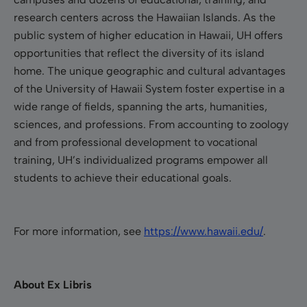
research centers across the
Hawaiian Islands. As the
public system of higher education in Hawaii, UH offers
opportunities that reflect the diversity of its island
home. The unique geographic and cultural advantages
of the University of Hawaii System foster expertise in a
wide range of fields, spanning the arts, humanities,
sciences, and professions.
From accounting to zoology
and from professional development to vocational
training, UH’s individualized programs empower all
students to achieve their educational goals.
For more information, see
https://www.hawaii.edu/
.
About Ex Libris