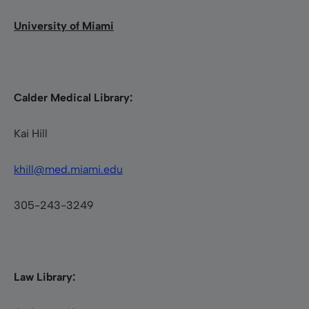
University of Miami
Calder Medical Library:
Kai Hill
khill@med.miami.edu
305-243-3249
Law Library: