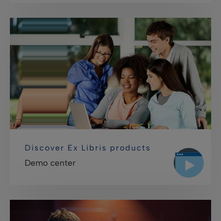
Discover Ex Libris products
Demo center