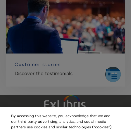
Customer stories
Discover the testimonials
By accessing this website, you acknowledge that we and
our third party advertising, analytics, and social media
Clarivate Website
partners use cookies and similar technologies (“cookies”)