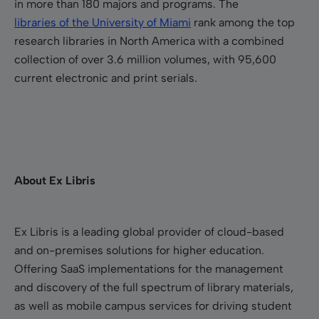
in more than 180 majors and programs. The
libraries of the University of Miami
rank among the top
research libraries in North America with a combined
collection of over 3.6 million volumes, with 95,600
current electronic and print serials.
About Ex Libris
Ex Libris is a leading global provider of cloud-based
and on-premises solutions for higher education.
Offering SaaS implementations for the management
and discovery of the full spectrum of library materials,
as well as mobile campus services for driving student