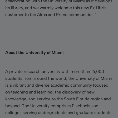
collaborating with the University of Miami as it develops
its library, and we warmly welcome this new Ex Libris
customer to the Alma and Primo communities.”
About the University of Miami
A private research university with more than 16,000
students from around the world, the University of Miami
is a vibrant and diverse academic community focused
on teaching and learning, the discovery of new
knowledge, and service to the South Florida region and
beyond. The University comprises 11 schools and
colleges serving undergraduate and graduate students