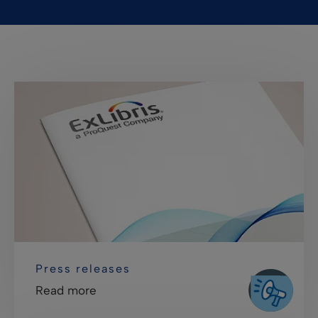
Press releases
Read more