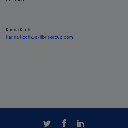
Karina Koch
Karina.Koch@exlibrisgroup.com