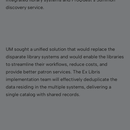
discovery service.
UM sought a unified solution that would replace the
disparate library systems and would enable the libraries
to streamline their workflows, reduce costs, and
provide better patron services. The Ex Libris
implementation team will effectively deduplicate the
data residing in the multiple systems, delivering a
single catalog with shared records.