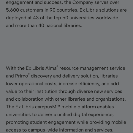
engagement and success, the Company serves over
5,600 customers in 90 countries. Ex Libris solutions are
deployed at 43 of the top 50 universities worldwide
and more than 40 national libraries.
®
With the Ex Libris Alma
resource management service
®
and Primo
discovery and delivery solution, libraries
lower operational costs, increase efficiency, and add
value to their institution through diverse new services
and collaboration with other libraries and organizations.
The Ex Libris campusM™ mobile platform enables
universities to deliver a unified digital experience,
promoting student engagement while providing mobile
access to campus-wide information and services.