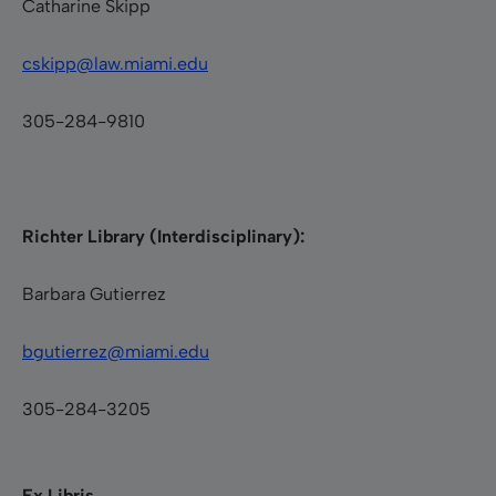
Catharine Skipp
cskipp@law.miami.edu
305-284-9810
Richter Library (Interdisciplinary):
Barbara Gutierrez
bgutierrez@miami.edu
305-284-3205
Ex Libris