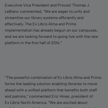
Executive Vice President and Provost Thomas J.
LeBlanc commented, ”We are eager to unify and
streamline our library systems efficiently and
effectively. The Ex Libris Alma and Primo
implementation has already begun on our campuses,
and we are looking forward to going live with the new
platform in the first half of 2016.”
”The powerful combination of Ex Libris Alma and Primo
forms the leading solution enabling libraries to move
ahead with a unified platform that benefits both staff
and patrons,” commented Eric Hines, president of
Ex Libris North America. ”We are excited about