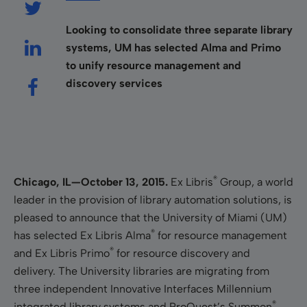
Looking to consolidate three separate library
systems, UM has selected Alma and Primo
to unify resource management and
discovery services
®
Chicago, IL—October
13
, 2015.
Ex Libris
Group, a world
leader in the provision of library automation solutions, is
pleased to announce that the University of Miami (UM)
®
has selected Ex Libris Alma
for resource management
®
and Ex Libris Primo
for resource discovery and
delivery. The University libraries are
migrating from
three independent Innovative Interfaces Millennium
®
integrated library systems and ProQuest’s Summon