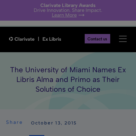
Clarivate Library Awards
Drive Innovation. Share Impact.
Learn More
Contact us
The University of Miami Names Ex
Libris Alma and Primo as Their
Solutions of Choice
Share
 October 13, 2015