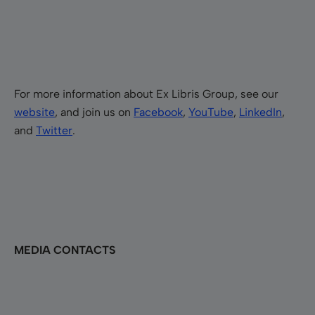
For more information about Ex Libris Group, see our
website
, and join us on
Facebook
,
YouTube
,
LinkedIn
,
and
Twitter
.
MEDIA CONTACTS