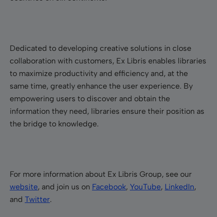
Dedicated to developing creative solutions in close
collaboration with customers, Ex Libris enables libraries
to maximize productivity and efficiency and, at the
same time, greatly enhance the user experience. By
empowering users to discover and obtain the
information they need, libraries ensure their position as
the bridge to knowledge.
For more information about Ex Libris Group, see our
website
, and join us on
Facebook
,
YouTube
,
LinkedIn
,
and
Twitter
.