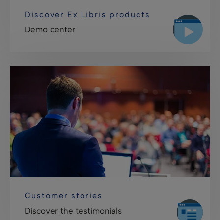
Discover Ex Libris products
Demo center
Customer stories
Discover the testimonials