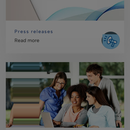
Press releases
Read more