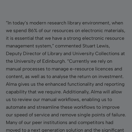
”In today’s modern research library environment, when
we spend 86% of our resources on electronic materials,
it is essential that we have a strong electronic resource
management system,” commented Stuart Lewis,
Deputy Director of Library and University Collections at
the University of Edinburgh. ”Currently we rely on
manual processes to manage e-resource licences and
content, as well as to analyse the return on investment.
Alma gives us the enhanced functionality and reporting
capability that we require. Additionally, Alma will allow
us to review our manual workflows, enabling us to
automate and streamline these workflows to improve
our speed of service and remove single points of failure.
Many of our peer institutions and competitors had
moved to a next generation solution and the significant