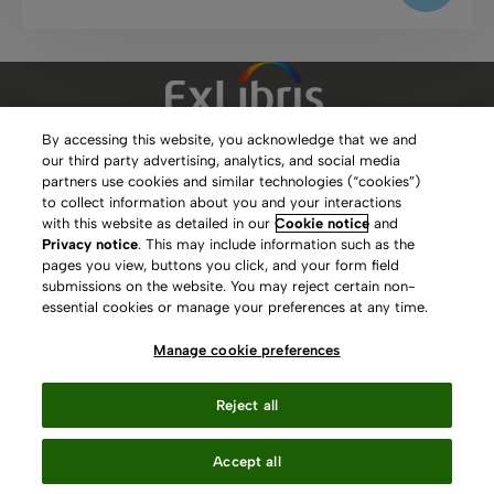
By accessing this website, you acknowledge that we and
our third party advertising, analytics, and social media
Clarivate Website
partners use cookies and similar technologies (“cookies”)
to collect information about you and your interactions
Terms of Use
with this website as detailed in our
Cookie notice
and
Privacy notice
. This may include information such as the
Privacy Policy
pages you view, buttons you click, and your form field
submissions on the website. You may reject certain non-
Copyright
essential cookies or manage your preferences at any time.
Slavery Act Statement
Manage cookie preferences
Contact Us
Reject all
Manage cookie preferences
Accept all
Your Privacy Choices