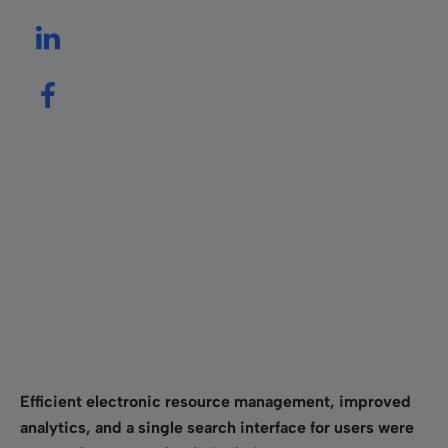
Efficient electronic resource management, improved
analytics, and a single search interface for users were