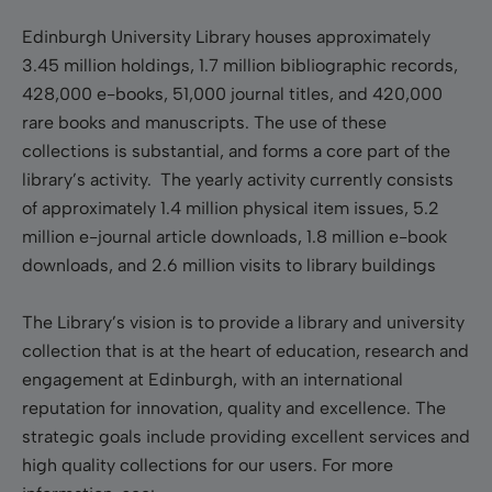
Edinburgh University Library houses approximately
3.45 million holdings, 1.7 million bibliographic records,
428,000 e-books, 51,000 journal titles, and 420,000
rare books and manuscripts. The use of these
collections is substantial, and forms a core part of the
library’s activity. The yearly activity currently consists
of approximately 1.4 million physical item issues, 5.2
million e-journal article downloads, 1.8 million e-book
downloads, and 2.6 million visits to library buildings
The Library’s vision is to provide a library and university
collection that is at the heart of education, research and
engagement at Edinburgh, with an international
reputation for innovation, quality and excellence. The
strategic goals include providing excellent services and
high quality collections for our users. For more