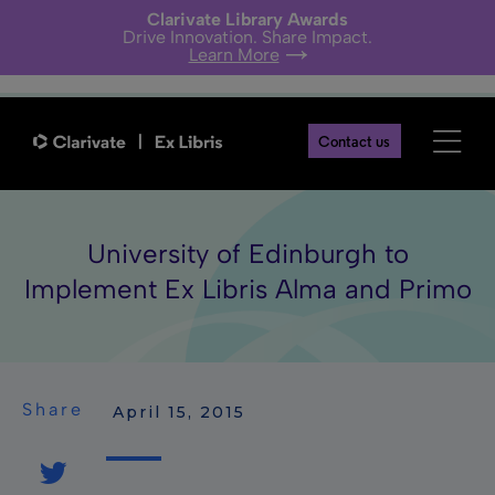
Clarivate Library Awards
Drive Innovation. Share Impact.
Learn More
Contact us
University of Edinburgh to
Implement Ex Libris Alma and Primo
Share
 April 15, 2015