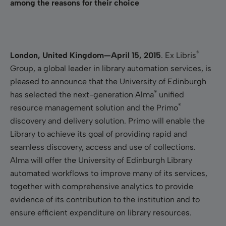
among the reasons for their choice
®
London, United Kingdom—April 15, 2015
.
Ex Libris
Group,
a
global leader in library automation services, is
pleased to announce that the University of Edinburgh
®
has selected the next-generation Alma
unified
®
resource management solution and the Primo
discovery and delivery solution. Primo will enable the
Library to achieve its goal of providing rapid and
seamless discovery, access and use of collections.
Alma will offer the University of Edinburgh Library
automated workflows to improve many of its services,
together with comprehensive analytics to provide
evidence of its contribution to the institution and to
ensure efficient expenditure on library resources.