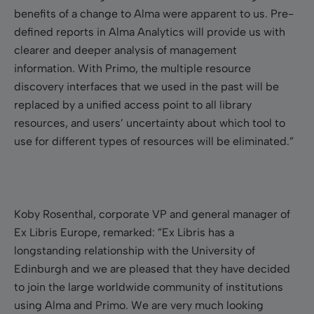
benefits of a change to Alma were apparent to us. Pre-
defined reports in Alma Analytics will provide us with
clearer and deeper analysis of management
information. With Primo, the multiple resource
discovery interfaces that we used in the past will be
replaced by a unified access point to all library
resources, and users’ uncertainty about which tool to
use for different types of resources will be eliminated.”
Koby Rosenthal, corporate VP and general manager of
Ex Libris Europe, remarked: ”Ex Libris has a
longstanding relationship with the University of
Edinburgh and we are pleased that they have decided
to join the large worldwide community of institutions
using Alma and Primo. We are very much looking