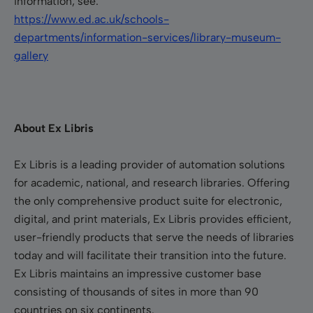
information, see:
https://www.ed.ac.uk/schools-
departments/information-services/library-museum-
gallery
About Ex Libris
Ex Libris is a leading provider of automation solutions
for academic, national, and research libraries. Offering
the only comprehensive product suite for electronic,
digital, and print materials, Ex Libris provides efficient,
user-friendly products that serve the needs of libraries
today and will facilitate their transition into the future.
Ex Libris maintains an impressive customer base
consisting of thousands of sites in more than 90
countries on six continents.