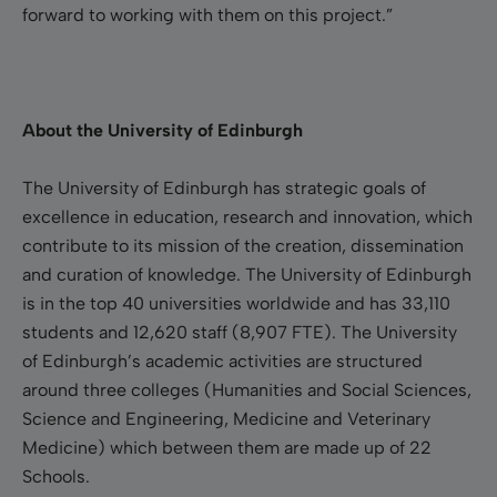
forward to working with them on this project.”
About the University of Edinburgh
The University of Edinburgh has strategic goals of
excellence in education, research and innovation, which
contribute to its mission of the creation, dissemination
and curation of knowledge. The University of Edinburgh
is in the top 40 universities worldwide and has 33,110
students and 12,620 staff (8,907 FTE). The University
of Edinburgh’s academic activities are structured
around three colleges (Humanities and Social Sciences,
Science and Engineering, Medicine and Veterinary
Medicine) which between them are made up of 22
Schools.