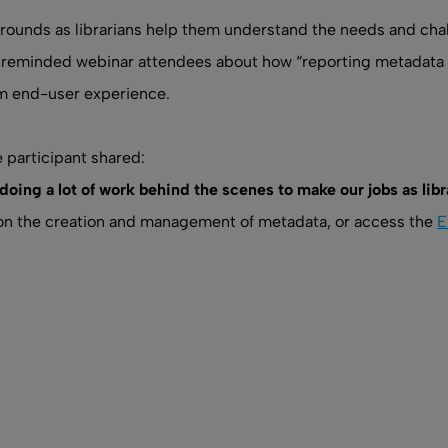
rounds as librarians help them understand the needs and chal
mar reminded webinar attendees about how “reporting metadata 
om end-user experience.
participant shared:
e doing a lot of work behind the scenes to make our jobs as li
n on the creation and management of metadata, or access the
E