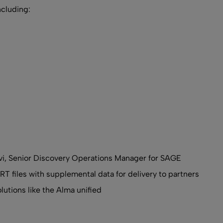
ncluding:
avi, Senior Discovery Operations Manager for SAGE
T files with supplemental data for delivery to partners
olutions like the Alma unified