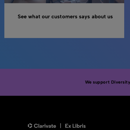
See what our customers says about us
We support Diversity,