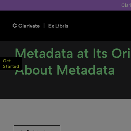
Clar
Metadata at Its Ori
Get
About Metadata
Started