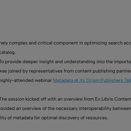
y complex and critical component in optimizing search accurac
catalog.
To provide deeper insight and understanding into the importan
was joined by representatives from content publishing partn
highly-attended webinar
Metadata at its Origin:Publishers T
The session kicked off with an overview from Ex Libris Conte
ovided an overview of the necessary interoperability between 
ity of metadata for optimal discovery of resources.