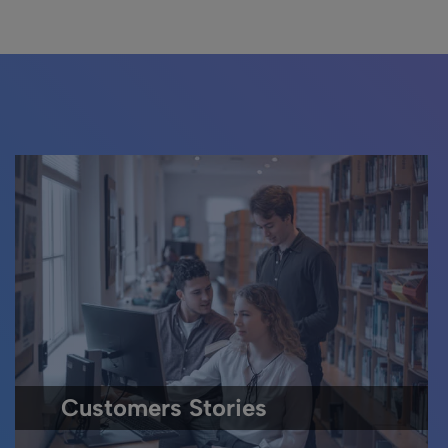
Customers Stories