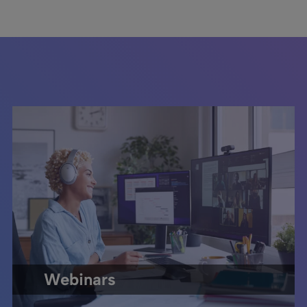
Webinars