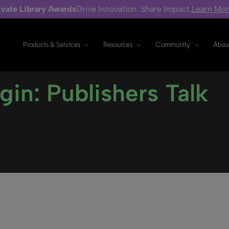
ivate Library Awards
Drive Innovation. Share Impact.
Learn Mo
Products & Services
Resources
Community
Abou
gin: Publishers Talk