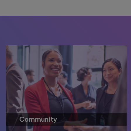
Community