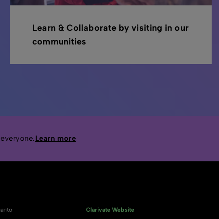
Learn & Collaborate by visiting in our
communities
 everyone.
Learn more
anto
Clarivate Website