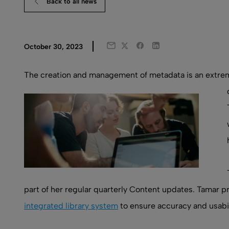
Back to all news
Twitter
Facebook
LinkedIn
October 30, 2023
Email
The creation and management of metadata is an extremel
part of her regular quarterly Content updates. Tamar pr
integrated library system
to ensure accuracy and usabil