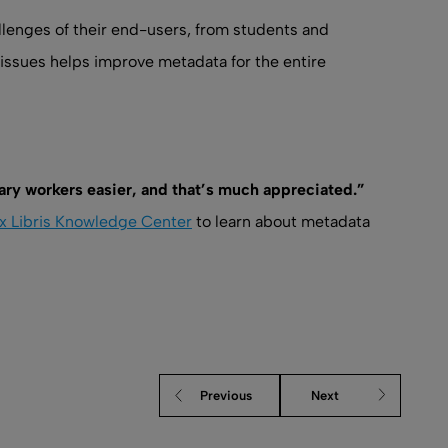
lenges of their end-users, from students and
issues helps improve metadata for the entire
brary workers easier, and that’s much appreciated.”
x Libris Knowledge Center
to learn about metadata
Previous
Next