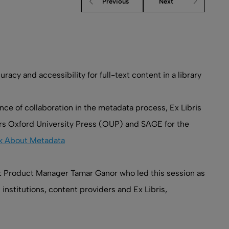
Previous
Next
y and accessibility for full-text content in a library
ce of collaboration in the metadata process, Ex Libris
ers Oxford University Press (OUP) and SAGE for the
alk About Metadata
nt Product Manager Tamar Ganor who led this session as
institutions, content providers and Ex Libris,