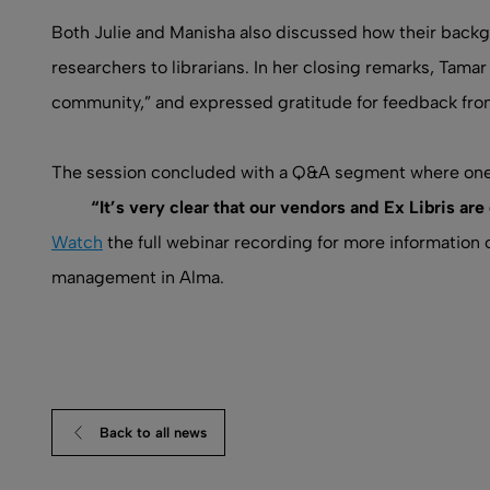
Both Julie and Manisha also discussed how their backg
researchers to librarians. In her closing remarks, Ta
community,” and expressed gratitude for feedback fr
The session concluded with a Q&A segment where one 
“It’s very clear that our vendors and Ex Libris ar
Watch
the full webinar recording for more informatio
management in Alma.
Back to all news