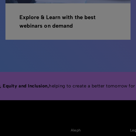
Explore & Learn with the best
webinars on demand
 Equity and Inclusion,
helping to create a better tomorrow for
Aleph
Leg