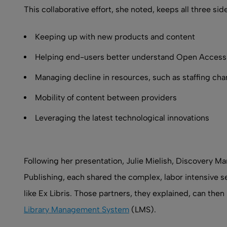
This collaborative effort, she noted, keeps all three s
Keeping up with new products and content
Helping end-users better understand Open Access 
Managing decline in resources, such as staffing ch
Mobility of content between providers
Leveraging the latest technological innovations
Following her presentation, Julie Mielish, Discovery 
Publishing, each shared the complex, labor intensive s
like Ex Libris. Those partners, they explained, can then 
Library Management System
(LMS).