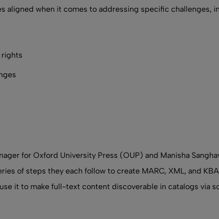
ides aligned when it comes to addressing specific challenges, i
rights
anges
Manager for Oxford University Press (OUP) and Manisha Sangh
eries of steps they each follow to create MARC, XML, and KBAR
use it to make full-text content discoverable in catalogs via s