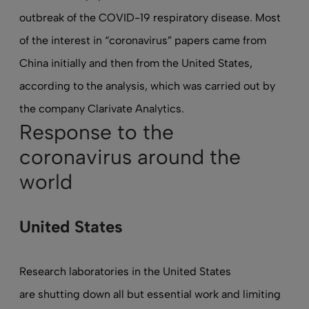
outbreak of the COVID-19 respiratory disease. Most
of the interest in “coronavirus” papers came from
China initially and then from the United States,
according to the analysis, which was carried out by
the company Clarivate Analytics.
Response to the
coronavirus around the
world
United States
Research laboratories in the United States
are shutting down all but essential work
and limiting