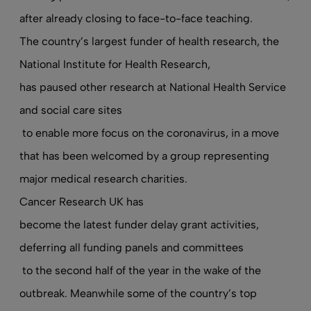
after already closing to face-to-face teaching.
The country’s largest funder of health research, the
National Institute for Health Research,
has paused other research at National Health Service
and social care sites
to enable more focus on the coronavirus, in a move
that has been welcomed by a group representing
major medical research charities.
Cancer Research UK has
become the latest funder delay grant activities,
deferring all funding panels and committees
to the second half of the year in the wake of the
outbreak. Meanwhile some of the country’s top