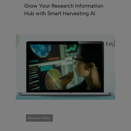
Grow Your Research Information
Hub with Smart Harvesting AI
Research Office