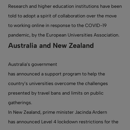
Research and higher education institutions have been
told to adopt a spirit of collaboration over the move
to working online in response to the COVID-19
pandemic,
by the European Universities Association
.
Australia and New Zealand
Australia’s government
has announced a support program
to help the
country’s universities overcome the challenges
presented by travel bans and limits on public
gatherings.
In New Zealand, prime minister Jacinda Ardern
has announced Level 4 lockdown restrictions for the