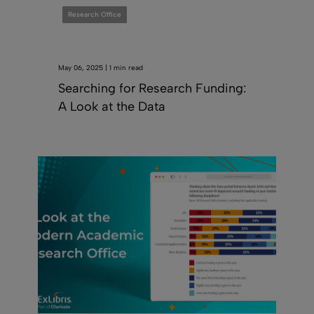
Research Office
May 06, 2025 | 1 min read
Searching for Research Funding:
A Look at the Data