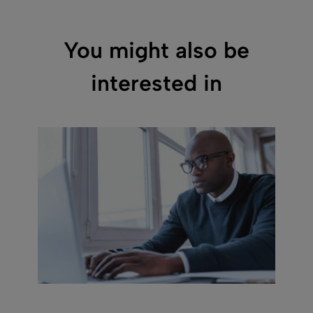
You might also be
interested in