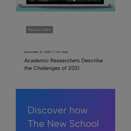
Research Office
December 21, 2021 | 7 min read
Academic Researchers Describe
the Challenges of 2021
Discover how
The New School