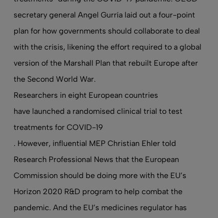
secretary general Angel Gurría laid out a four-point
plan for how governments should collaborate to deal
with the crisis, likening the effort required to a global
version of the Marshall Plan that rebuilt Europe after
the Second World War.
Researchers in eight European countries
have launched a randomised clinical trial to test
treatments for COVID-19
. However, influential MEP Christian Ehler told
Research Professional News
that the European
Commission should be doing more with the EU’s
Horizon 2020 R&D program to help combat the
pandemic. And the EU’s medicines regulator has