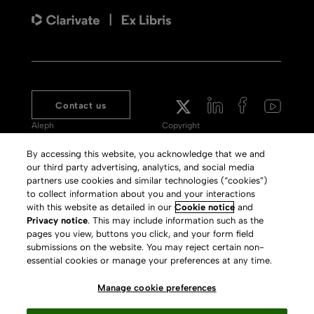
Contact us
Aleph
Copyright
Voyager
Clarivate Website
By accessing this website, you acknowledge that we and
our third party advertising, analytics, and social media
Meet 360
Terms of Use
partners use cookies and similar technologies (“cookies”)
Primo
Privacy Policy
to collect information about you and your interactions
with this website as detailed in our
Cookie notice
and
Alma Specto
GDPR
Privacy notice
. This may include information such as the
pages you view, buttons you click, and your form field
Rialto
Slavery Act Statement
submissions on the website. You may reject certain non-
Leganto
Press Releases archive
essential cookies or manage your preferences at any time.
Rapido
Careers
Manage cookie preferences
System Status