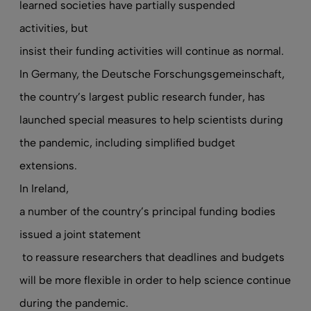
learned societies have partially suspended
activities, but
insist their funding activities will continue as normal
.
In Germany, the Deutsche Forschungsgemeinschaft,
the country’s largest public research funder, has
launched special measures to help scientists during
the pandemic, including simplified budget
extensions.
In Ireland,
a number of the country’s principal funding bodies
issued a joint statement
to reassure researchers that deadlines and budgets
will be more flexible in order to help science continue
during the pandemic.