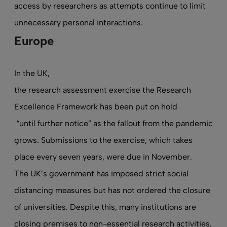
access by researchers as attempts continue to limit
unnecessary personal interactions.
Europe
In the UK,
the research assessment exercise the Research
Excellence Framework has been put on hold
“until further notice” as the fallout from the pandemic
grows. Submissions to the exercise, which takes
place every seven years, were due in November.
The UK’s government has imposed strict social
distancing measures but has not ordered the closure
of universities. Despite this, many institutions are
closing premises to non-essential research activities,