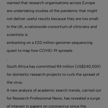
warned that research organisations across Europe
are undertaking studies of the pandemic that might
not deliver useful results because they are too small.
In the UK, a nationwide consortium of clinicians and
scientists is
embarking on a £20 million genome-sequencing
quest to map how COVID-19 spreads
.
South Africa has committed R4 million (US$240,000)
for domestic research projects to curb the spread of
the virus.
A new analysis of academic search trends
, carried out
for Research Professional News, has revealed a surge
of interest in papers on coronavirus since the