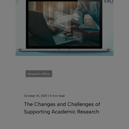
Research Office
October 14, 2021 | 4 min read
The Changes and Challenges of
Supporting Academic Research