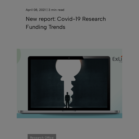
April 08, 2021 | 3 min read
New report: Covid-19 Research
Funding Trends
Research Office