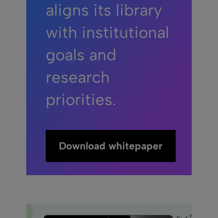
aligns its library
with institutional
goals and
research
priorities.
Download whitepaper