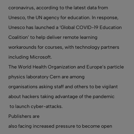
coronavirus, according to the latest data from
Unesco, the UN agency for education. In response,
Unesco has launched a ‘Global COVID-19 Education
Coalition’ to help deliver remote learning
workarounds for courses, with technology partners
including Microsoft.
The World Health Organization and Europe’s particle
physics laboratory Cern are among
organisations asking staff and others to be vigilant
about hackers taking advantage of the pandemic
to launch cyber-attacks.
Publishers are
also facing increased pressure to become open