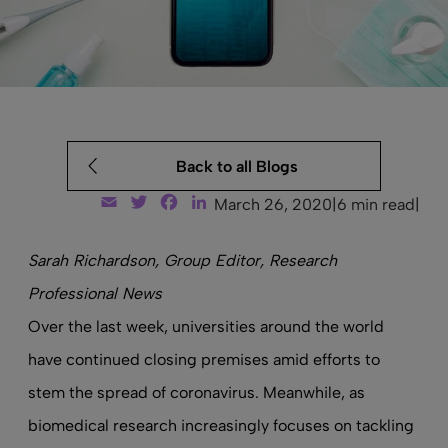
Back to all Blogs
Email
Twitter
Facebook
LinkedIn
March 26, 2020
|
6 min read
|
Sarah Richardson, Group Editor, Research
Professional News
Over the last week, universities around the world
have continued closing premises amid efforts to
stem the spread of coronavirus. Meanwhile, as
biomedical research increasingly focuses on tackling