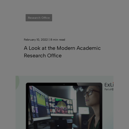
Research Office
February 10, 2022 | 8 min read
A Look at the Modern Academic
Research Office