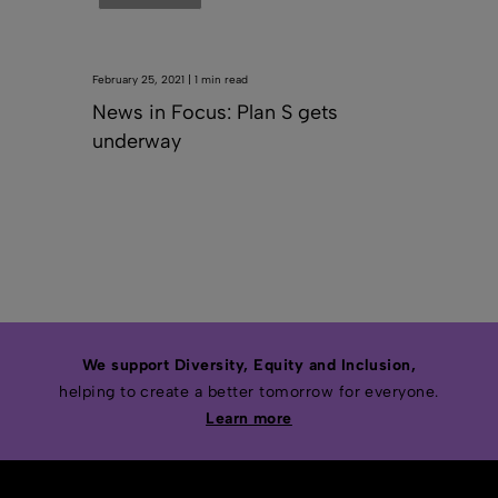
February 25, 2021 | 1 min read
News in Focus: Plan S gets
underway
We support Diversity, Equity and Inclusion,
helping to create a better tomorrow for everyone.
Learn more