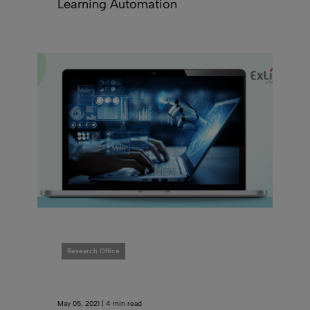
Learning Automation
Research Office
May 05, 2021 | 4 min read