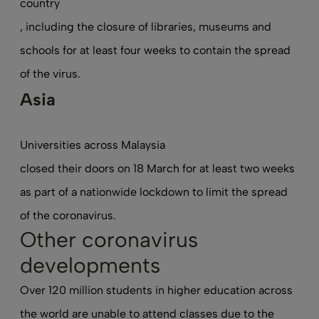
country
, including the closure of libraries, museums and
schools for at least four weeks to contain the spread
of the virus.
Asia
Universities across Malaysia
closed their doors on 18 March
for at least two weeks
as part of a nationwide lockdown to limit the spread
of the coronavirus.
Other coronavirus
developments
Over 120 million students in higher education across
the world are unable to attend classes due to the