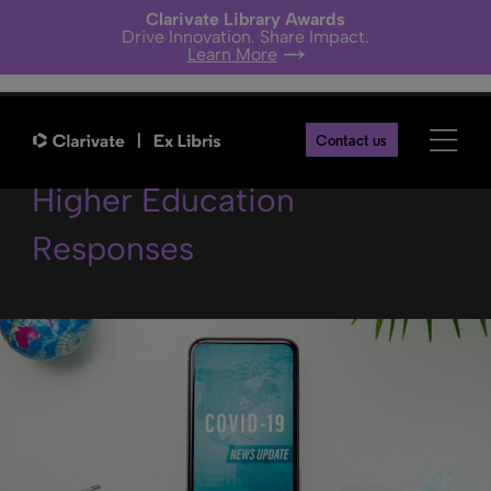
Clarivate Library Awards
Drive Innovation. Share Impact.
Learn More
COVID-19 Funding and
Contact us
Higher Education
Responses