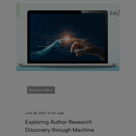
Research Office
June 08, 2021 | 4 min read
Exploring Author Research
Discovery through Machine