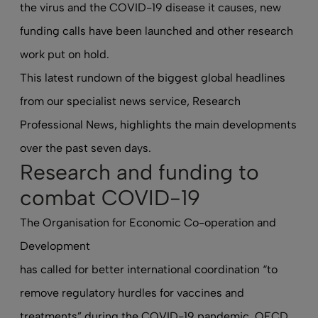
the virus and the COVID-19 disease it causes, new
funding calls have been launched and other research
work put on hold.
This latest rundown of the biggest global headlines
from our specialist news service, Research
Professional News, highlights the main developments
over the past seven days.
Research and funding to
combat COVID-19
The Organisation for Economic Co-operation and
Development
has called for better international coordination
“to
remove regulatory hurdles for vaccines and
treatments” during the COVID-19 pandemic. OECD