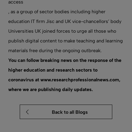
access
, as a group of sector bodies including higher
education IT firm Jisc and UK vice-chancellors’ body
Universities UK joined forces to urge all those who
publish digital content to make teaching and learning
materials free during the ongoing outbreak.
You can follow breaking news on the response of the
higher education and research sectors to
coronavirus at
www.researchprofessionalnews.com
,
where we are publishing daily updates.
Back to all Blogs