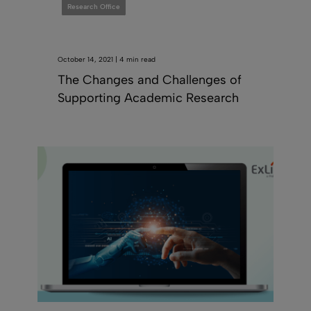
Research Office
October 14, 2021 | 4 min read
The Changes and Challenges of
Supporting Academic Research