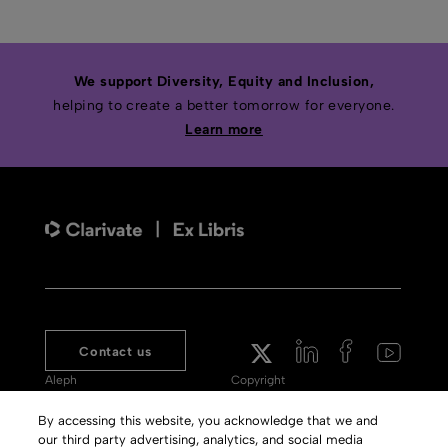
We support Diversity, Equity and Inclusion,
helping to create a better tomorrow for everyone.
Learn more
Contact us
Aleph
Copyright
Voyager
Clarivate Website
By accessing this website, you acknowledge that we and
our third party advertising, analytics, and social media
Meet 360
Terms of Use