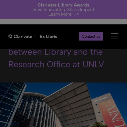
Clarivate Library Awards
Drive Innovation. Share Impact.
Learn More
Collaboration in Research
Contact us
between Library and the
Research Office at UNLV