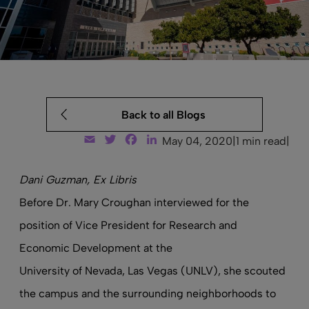
Back to all Blogs
Email
Twitter
Facebook
LinkedIn
May 04, 2020
|
1 min read
|
Dani Guzman, Ex Libris
Before Dr. Mary Croughan interviewed for the
position of Vice President for Research and
Economic Development at the
University of Nevada, Las Vegas
(UNLV), she scouted
the campus and the surrounding neighborhoods to