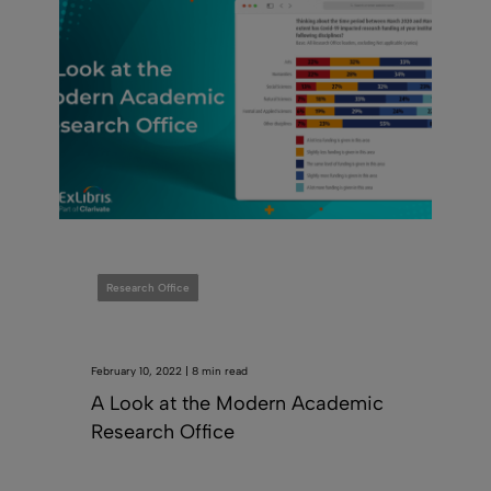
Research Office
February 10, 2022 | 8 min read
A Look at the Modern Academic
Research Office