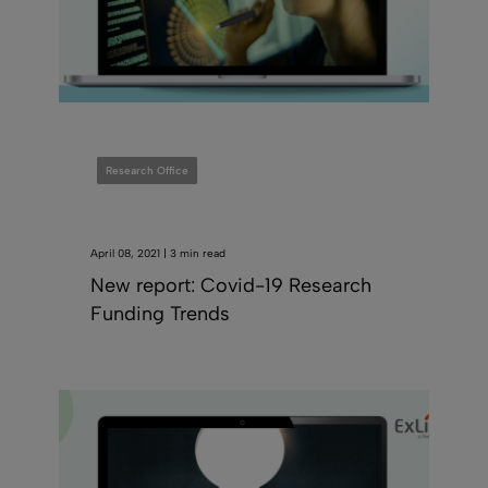
Research Office
April 08, 2021 | 3 min read
New report: Covid-19 Research
Funding Trends