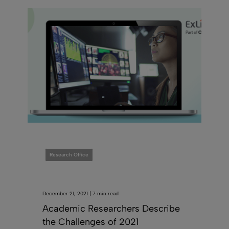
Research Office
December 21, 2021 | 7 min read
Academic Researchers Describe
the Challenges of 2021