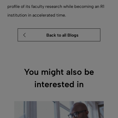
profile of its faculty research while becoming an R1
institution in accelerated time.
Back to all Blogs
You might also be
interested in