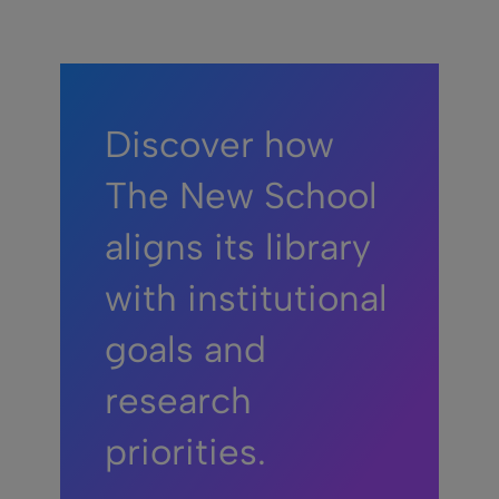
Discover how
The New School
aligns its library
with institutional
goals and
research
priorities.