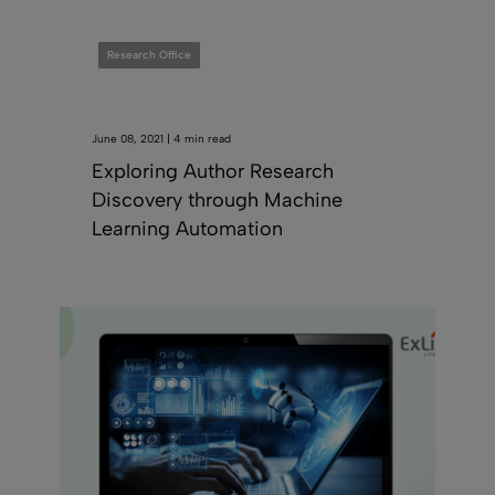
Research Office
June 08, 2021 | 4 min read
Exploring Author Research
Discovery through Machine
Learning Automation