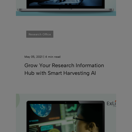
Research Office
May 05, 2021 | 4 min read
Grow Your Research Information
Hub with Smart Harvesting AI