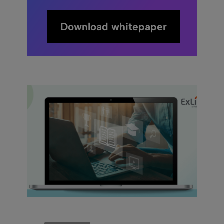
Download whitepaper