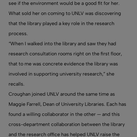
see if the environment would be a good fit for her.
What sold her on coming to UNLV was discovering
that the library played a key role in the research
process.
“When I walked into the library and saw they had
research consultation rooms right on the first floor,
that to me was concrete evidence the library was
involved in supporting university research,” she
recalls.
Croughan joined UNLV around the same time as
Maggie Farrell, Dean of University Libraries. Each has
found a willing collaborator in the other — and this
cross-department collaboration between the library
and the research office has helped UNLV raise the