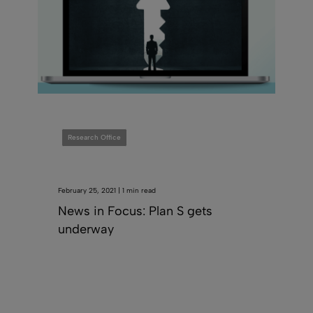
Research Office
February 25, 2021 | 1 min read
News in Focus: Plan S gets
underway