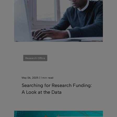
Research Office
May 06, 2025 | 1 min read
Searching for Research Funding:
A Look at the Data